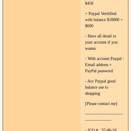
$450
+ Paypal Veritified
with balance $10000 =
$600
- Have all detail to
your account if you
wanna
- With account Paypal :
Email address +
PayPal password
- Acc Paypal good
balance use to
shopping
[Please contact me]
--------------------------
------------------
- ICQ # : 55-96-56