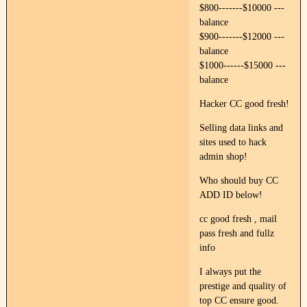
$800-------$10000 ---
balance
$900-------$12000 ---
balance
$1000------$15000 ---
balance
Hacker CC good fresh!
Selling data links and
sites used to hack
admin shop!
Who should buy CC
ADD ID below!
cc good fresh , mail
pass fresh and fullz
info
I always put the
prestige and quality of
top CC ensure good.