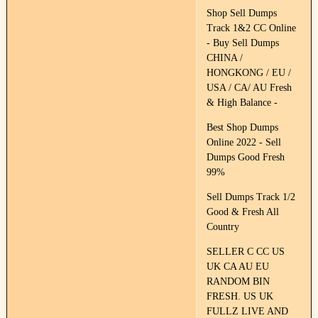
Shop Sell Dumps
Track 1&2 CC Online
- Buy Sell Dumps
CHINA /
HONGKONG / EU /
USA / CA/ AU Fresh
& High Balance -
Best Shop Dumps
Online 2022 - Sell
Dumps Good Fresh
99%
Sell Dumps Track 1/2
Good & Fresh All
Country
SELLER C CC US
UK CA AU EU
RANDOM BIN
FRESH. US UK
FULLZ LIVE AND