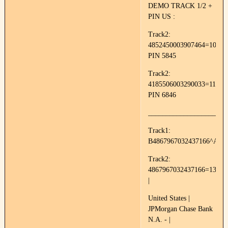
DEMO TRACK 1/2 +
PIN US :
Track2:
4852450003907464=10050
PIN 5845
Track2:
4185506003290033=11144
PIN 6846
______________________
Track1:
B4867967032437166^AVA
Track2:
4867967032437166=13011
|
United States |
JPMorgan Chase Bank
N.A. - |