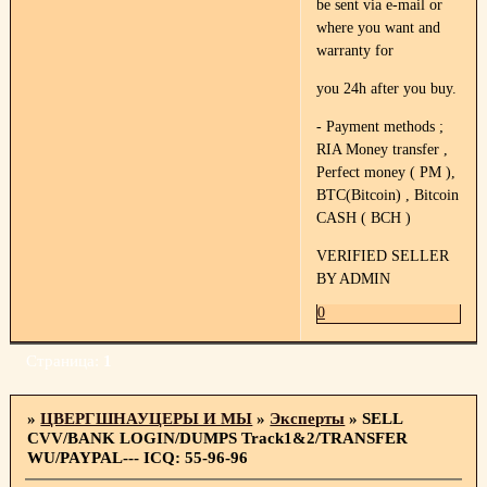
be sent via e-mail or
where you want and
warranty for
you 24h after you buy.
- Payment methods ;
RIA Money transfer ,
Perfect money ( PM ),
BTC(Bitcoin) , Bitcoin
CASH ( BCH )
VERIFIED SELLER
BY ADMIN
0
Страница:
1
»
ЦВЕРГШНАУЦЕРЫ И МЫ
»
Эксперты
»
SELL
CVV/BANK LOGIN/DUMPS Track1&2/TRANSFER
WU/PAYPAL--- ICQ: 55-96-96