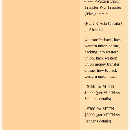
~~~~~Western Union
Transfer WU Transfer
($/£/€) ~~~~~
(EU,UK,Asia,Canada,US,Fr
,.. African)
wu transfer hack, hack
western union online,
hacking into western
union, hack western
union money transfer
online, how to hack
western union mtcn
- $150 for MTCN
$2000 (get MTCN vs
Sender's details)
- $300 for MTCN
$3000 (get MTCN vs
Sender's details)