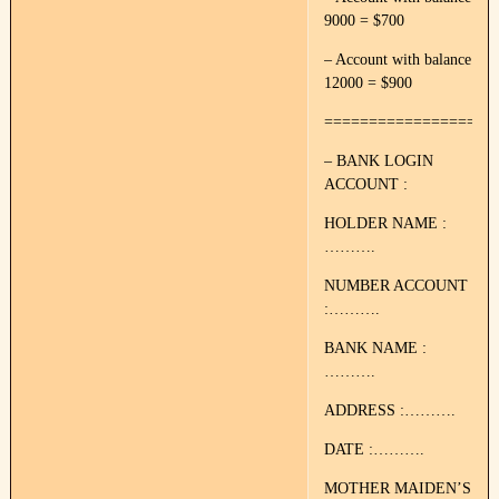
9000 = $700
– Account with balance
12000 = $900
===================
– BANK LOGIN
ACCOUNT :
HOLDER NAME :
……….
NUMBER ACCOUNT
:……….
BANK NAME :
……….
ADDRESS :……….
DATE :……….
MOTHER MAIDEN’S