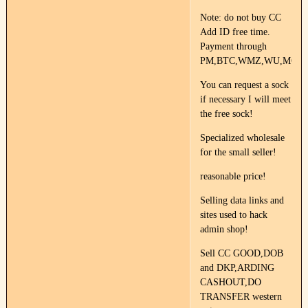
Note: do not buy CC
Add ID free time.
Payment through
PM,BTC,WMZ,WU,MG.
You can request a sock
if necessary I will meet
the free sock!
Specialized wholesale
for the small seller!
reasonable price!
Selling data links and
sites used to hack
admin shop!
Sell CC GOOD,DOB
and DKP,ARDING
CASHOUT,DO
TRANSFER western