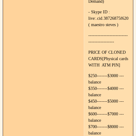
Demand)
- Skype ID :
live:.cid.38726875f620f89e
( maestro steves )
--------------------------
-----------------
PRICE OF CLONED
CARDS[Physical cards
WITH ATM PIN]
$250-------$3000 ---
balance
$350-------$4000 ---
balance
$450-------$5000 ---
balance
$600-------$7000 ---
balance
$700-------$8000 ---
balance