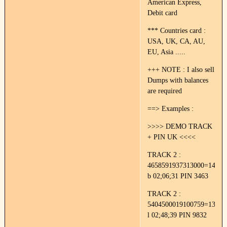
American Express,
Debit card
*** Countries card :
USA, UK, CA, AU,
EU, Asia .....
+++ NOTE : I also sell
Dumps with balances
are required
==> Examples :
>>>> DEMO TRACK
+ PIN UK <<<<
TRACK 2 :
4658591937313000=14022
b 02;06;31 PIN 3463
TRACK 2 :
5404500019100759=13052
l 02;48;39 PIN 9832