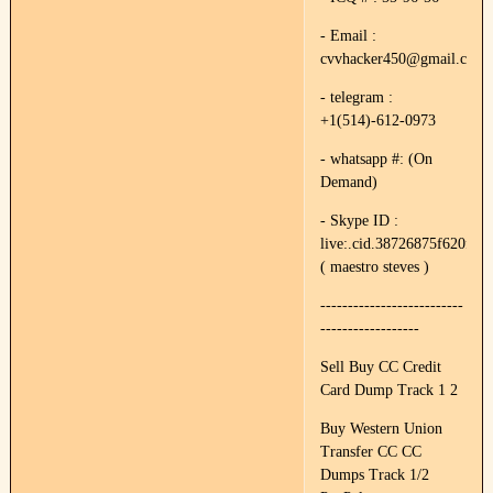
- Email :
cvvhacker450@gmail.com
- telegram :
+1(514)-612-0973
- whatsapp #: (On
Demand)
- Skype ID :
live:.cid.38726875f620f89e
( maestro steves )
--------------------------
------------------
Sell Buy CC Credit
Card Dump Track 1 2
Buy Western Union
Transfer CC CC
Dumps Track 1/2