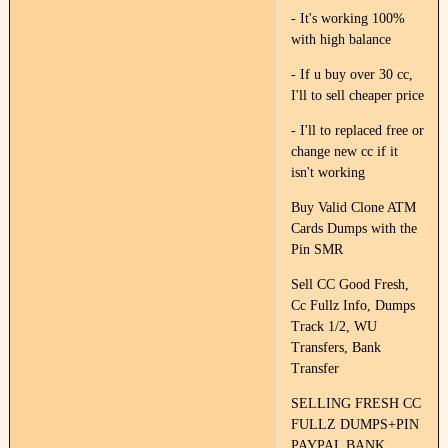
- It's working 100%
with high balance
- If u buy over 30 cc,
I'll to sell cheaper price
- I'll to replaced free or
change new cc if it
isn't working
Buy Valid Clone ATM
Cards Dumps with the
Pin SMR
Sell CC Good Fresh,
Cc Fullz Info, Dumps
Track 1/2, WU
Transfers, Bank
Transfer
SELLING FRESH CC
FULLZ DUMPS+PIN
PAYPAL BANK