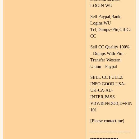
LOGIN WU
Sell Paypal,Bank
Logins,WU
Trf,Dumps+Pin,GiftCards,F
CC
Sell CC Quality 100%
- Dumps With Pin -
Transfer Western
Union - Paypal
SELL CC FULLZ
INFO GOOD USA-
UK-CA-AU-
INTER,PASS
VBV/BIN/DOB,D+PIN
101
[Please contact me]
--------------------------
------------------