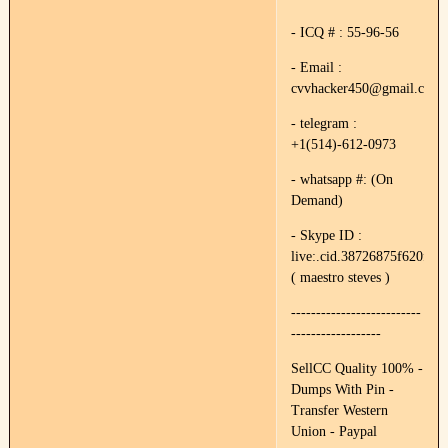
- ICQ # : 55-96-56
- Email :
cvvhacker450@gmail.com
- telegram :
+1(514)-612-0973
- whatsapp #: (On
Demand)
- Skype ID :
live:.cid.38726875f620f89e
( maestro steves )
--------------------------
------------------
SellCC Quality 100% -
Dumps With Pin -
Transfer Western
Union - Paypal