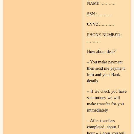
NAME :……….
SSN :……….
CVV2 :……….
PHONE NUMBER :
……….
How about deal?
– You make payment
then send me payment
info and your Bank
details
– If we check you have
sent money we will
make transfer for you
immediately
– After transfers
completed, about 1
hour – 2 hour you will