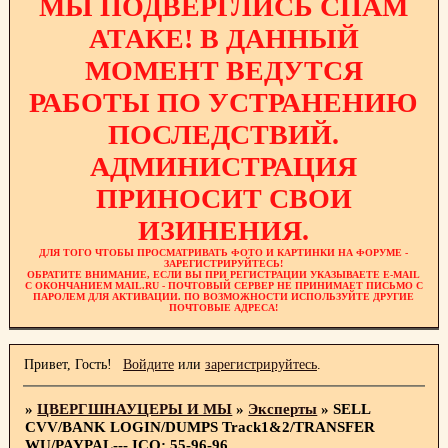
МЫ ПОДВЕРГЛИСЬ СПАМ
АТАКЕ! В ДАННЫЙ
МОМЕНТ ВЕДУТСЯ
РАБОТЫ ПО УСТРАНЕНИЮ
ПОСЛЕДСТВИЙ.
АДМИНИСТРАЦИЯ
ПРИНОСИТ СВОИ
ИЗИНЕНИЯ.
ДЛЯ ТОГО ЧТОБЫ ПРОСМАТРИВАТЬ ФОТО И КАРТИНКИ НА ФОРУМЕ -
ЗАРЕГИСТРИРУЙТЕСЬ!
ОБРАТИТЕ ВНИМАНИЕ, ЕСЛИ ВЫ ПРИ РЕГИСТРАЦИИ УКАЗЫВАЕТЕ E-MAIL
С ОКОНЧАНИЕМ MAIL.RU - ПОЧТОВЫЙ СЕРВЕР НЕ ПРИНИМАЕТ ПИСЬМО С
ПАРОЛЕМ ДЛЯ АКТИВАЦИИ. ПО ВОЗМОЖНОСТИ ИСПОЛЬЗУЙТЕ ДРУГИЕ
ПОЧТОВЫЕ АДРЕСА!
Привет, Гость!
Войдите
или
зарегистрируйтесь
.
»
ЦВЕРГШНАУЦЕРЫ И МЫ
»
Эксперты
»
SELL
CVV/BANK LOGIN/DUMPS Track1&2/TRANSFER
WU/PAYPAL--- ICQ: 55-96-96