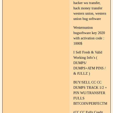
hacker wu transfer,
hack money transfer
western union, western
union bug software
Westernunion
bugsoftware key 2020
with activation code :
1000$
I Sell Fresh & Valid
Working Info’s (
DUMPS/
DUMPS+ATM PINS /
& fULLZ )
BUY/SELL CC CC
DUMPS TRACK 1/2 +
PIN WU/TRANSFER
FULLS
BITCOIN/PERFECTMON
(CC CC Fullz Credit