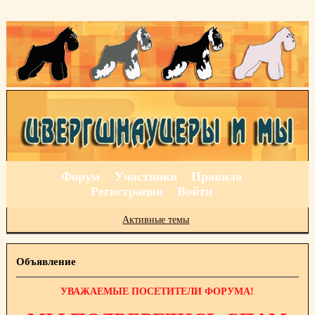
Форум
Участники
Правила
Регистрация
Войти
Активные темы
Объявление
УВАЖАЕМЫЕ ПОСЕТИТЕЛИ ФОРУМА!