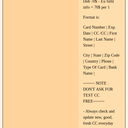
Dob 70$ - Eu fullz
info = 70$ per 1
Format is:
Card Number | Exp.
Date | CC /CC | First
Name | Last Name |
Street |
City | State | Zip Code
| Country | Phone |
Type Of Card | Bank
Name |
~~~~~ NOTE :
DON'T ASK FOR
TEST CC
FREE~~~~~
- Always check and
update new, good,
fresh CC everyday