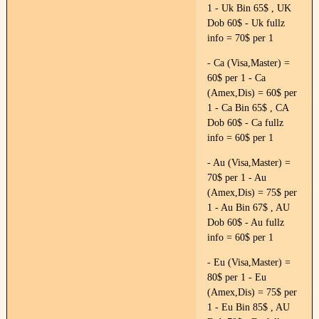
1 - Uk Bin 65$ , UK
Dob 60$ - Uk fullz
info = 70$ per 1
- Ca (Visa,Master) =
60$ per 1 - Ca
(Amex,Dis) = 60$ per
1 - Ca Bin 65$ , CA
Dob 60$ - Ca fullz
info = 60$ per 1
- Au (Visa,Master) =
70$ per 1 - Au
(Amex,Dis) = 75$ per
1 - Au Bin 67$ , AU
Dob 60$ - Au fullz
info = 60$ per 1
- Eu (Visa,Master) =
80$ per 1 - Eu
(Amex,Dis) = 75$ per
1 - Eu Bin 85$ , AU