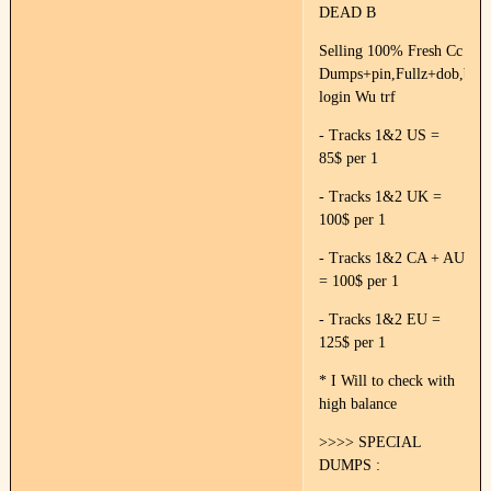
DEAD B
Selling 100% Fresh Cc
Dumps+pin,Fullz+dob,ban
login Wu trf
- Tracks 1&2 US =
85$ per 1
- Tracks 1&2 UK =
100$ per 1
- Tracks 1&2 CA + AU
= 100$ per 1
- Tracks 1&2 EU =
125$ per 1
* I Will to check with
high balance
>>>> SPECIAL
DUMPS :