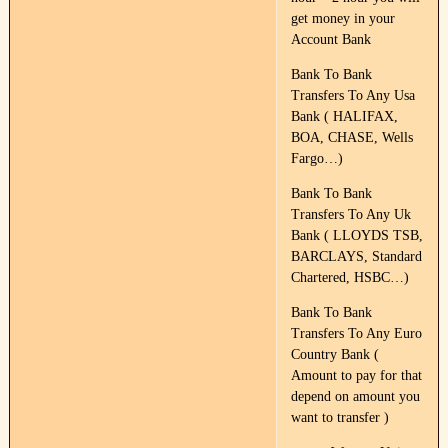
get money in your
Account Bank
Bank To Bank
Transfers To Any Usa
Bank ( HALIFAX,
BOA, CHASE, Wells
Fargo…)
Bank To Bank
Transfers To Any Uk
Bank ( LLOYDS TSB,
BARCLAYS, Standard
Chartered, HSBC…)
Bank To Bank
Transfers To Any Euro
Country Bank (
Amount to pay for that
depend on amount you
want to transfer )