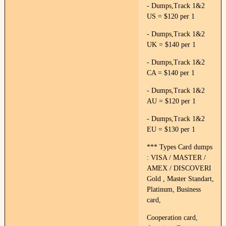
- Dumps,Track 1&2
US = $120 per 1
- Dumps,Track 1&2
UK = $140 per 1
- Dumps,Track 1&2
CA = $140 per 1
- Dumps,Track 1&2
AU = $120 per 1
- Dumps,Track 1&2
EU = $130 per 1
*** Types Card dumps
: VISA / MASTER /
AMEX / DISCOVERI
Gold , Master Standart,
Platinum, Business
card,
Cooperation card,