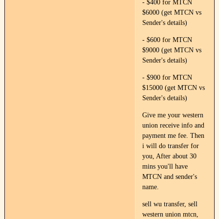
- $400 for MTCN
$6000 (get MTCN vs
Sender's details)
- $600 for MTCN
$9000 (get MTCN vs
Sender's details)
- $900 for MTCN
$15000 (get MTCN vs
Sender's details)
Give me your western
union receive info and
payment me fee. Then
i will do transfer for
you, After about 30
mins you'll have
MTCN and sender's
name.
sell wu transfer, sell
western union mtcn,