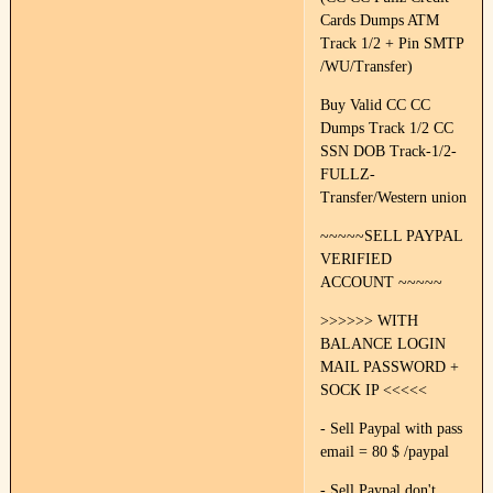
Cards Dumps ATM
Track 1/2 + Pin SMTP
/WU/Transfer)
Buy Valid CC CC
Dumps Track 1/2 CC
SSN DOB Track-1/2-
FULLZ-
Transfer/Western union
~~~~~SELL PAYPAL
VERIFIED
ACCOUNT ~~~~~
>>>>>> WITH
BALANCE LOGIN
MAIL PASSWORD +
SOCK IP <<<<<
- Sell Paypal with pass
email = 80 $ /paypal
- Sell Paypal don't