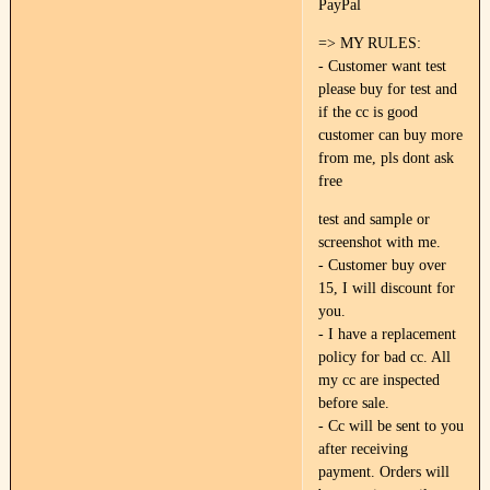
PayPal
=> MY RULES:
- Customer want test
please buy for test and
if the cc is good
customer can buy more
from me, pls dont ask
free
test and sample or
screenshot with me.
- Customer buy over
15, I will discount for
you.
- I have a replacement
policy for bad cc. All
my cc are inspected
before sale.
- Cc will be sent to you
after receiving
payment. Orders will