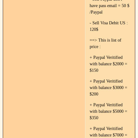
have pass email = 50 $
/Paypal
- Sell Visa Debit US :
120$
==> This is list of
price :
+ Paypal Veritified
with balance $2000 =
$150
+ Paypal Veritified
with balance $3000 =
$200
+ Paypal Veritified
with balance $5000 =
$350
+ Paypal Veritified
with balance $7000 =