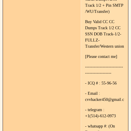
Track 1/2 + Pin SMTP
/WU/Transfer)
Buy Valid CC CC
Dumps Track 1/2 CC
SSN DOB Track-1/2-
FULLZ-
Transfer/Western union
[Please contact me]
--------------------------
------------------
- ICQ # : 55-96-56
- Email :
cvvhacker450@gmail.com
- telegram :
+1(514)-612-0973
- whatsapp #: (On