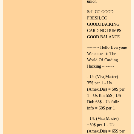
union
Sell CC GOOD
FRESH,CC
GOOD,HACKING
CARDING DUMPS
GOOD BALANCE
~~~~~ Hello Everyone
Welcome To The
World Of Carding
Hacking ~~~~~
- Us (Visa,Master) =
35$ per 1 - Us
(Amex,Dis) = 50$ per
1 - Us Bin 55$ , US
Dob 65$ - Us fullz
info = 60$ per 1
- Uk (Visa,Master)
=50$ per 1 - Uk
(Amex,Dis) = 65$ per