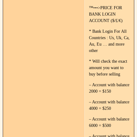
™•••>PRICE FOR
BANK LOGIN
ACCOUNT ($/£/€)
* Bank Login For All
Countries : Us, Uk, Ca,
Au, Eu … and more
other
* Will check the exact
amount you want to
buy before selling
– Account with balance
2000 = $150
– Account with balance
4000 = $250
– Account with balance
6000 = $500
– Account with balance