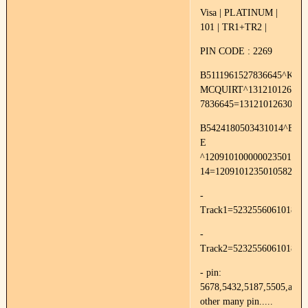
Visa | PLATINUM |
101 | TR1+TR2 |
PIN CODE : 2269
B5111961527836645^KRI
MCQUIRT^1312101263000
7836645=13121012630000
B5424180503431014^BR
E
^120910100000023501000
14=1209101235010582
-
Track1=52325560610187
-
Track2=523255606101871
- pin:
5678,5432,5187,5505,and
other many pin.....