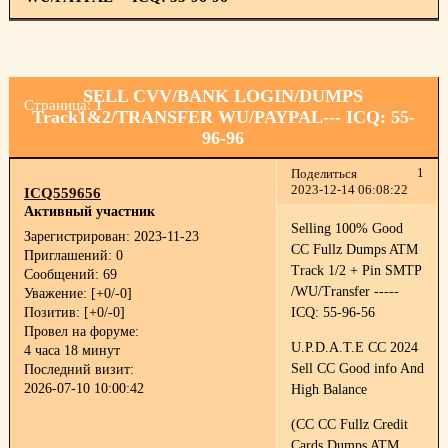
SELL CVV/BANK LOGIN/DUMPS
Страница:
1
Track1&2/TRANSFER WU/PAYPAL--- ICQ: 55-
96-96
1
Поделиться
2023-12-14 06:08:22
ICQ559656
Активный участник
Selling 100% Good
Зарегистрирован
: 2023-11-23
CC Fullz Dumps ATM
Приглашений:
0
Track 1/2 + Pin SMTP
Сообщений:
69
/WU/Transfer -----
Уважение:
[+0/-0]
Позитив:
[+0/-0]
ICQ: 55-96-56
Провел на форуме:
U.P.D.A.T.E CC 2024
4 часа 18 минут
Sell CC Good info And
Последний визит:
2026-07-10 10:00:42
High Balance
(CC CC Fullz Credit
Cards Dumps ATM