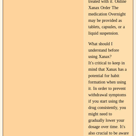
treated with it. Online
Xanax Order The
medication Overnight
may be provided as
tablets, capsules, or a
liquid suspension.
What should I
understand before
using Xanax?
It's critical to keep in
mind that Xanax has a
potential for habit
formation when using
it. In order to prevent
withdrawal symptoms
if you start using the
drug consistently, you
might need to
gradually lower your
dosage over time. It's
also crucial to be aware