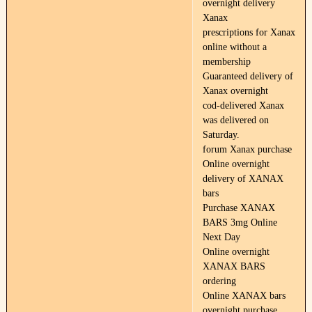
overnight delivery
Xanax
prescriptions for Xanax
online without a
membership
Guaranteed delivery of
Xanax overnight
cod-delivered Xanax
was delivered on
Saturday.
forum Xanax purchase
Online overnight
delivery of XANAX
bars
Purchase XANAX
BARS 3mg Online
Next Day
Online overnight
XANAX BARS
ordering
Online XANAX bars
overnight purchase