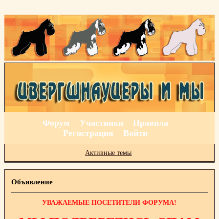
Форум
Участники
Правила
Регистрация
Войти
Активные темы
Объявление
УВАЖАЕМЫЕ ПОСЕТИТЕЛИ ФОРУМА!