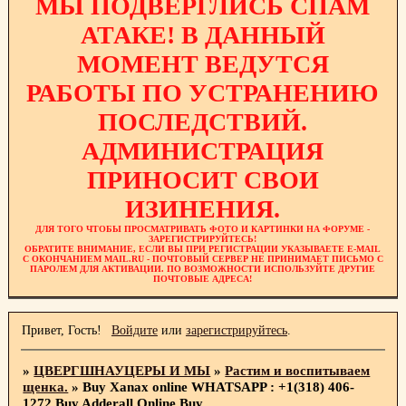
МЫ ПОДВЕРГЛИСЬ СПАМ
АТАКЕ! В ДАННЫЙ
МОМЕНТ ВЕДУТСЯ
РАБОТЫ ПО УСТРАНЕНИЮ
ПОСЛЕДСТВИЙ.
АДМИНИСТРАЦИЯ
ПРИНОСИТ СВОИ
ИЗИНЕНИЯ.
ДЛЯ ТОГО ЧТОБЫ ПРОСМАТРИВАТЬ ФОТО И КАРТИНКИ НА ФОРУМЕ -
ЗАРЕГИСТРИРУЙТЕСЬ!
ОБРАТИТЕ ВНИМАНИЕ, ЕСЛИ ВЫ ПРИ РЕГИСТРАЦИИ УКАЗЫВАЕТЕ E-MAIL
С ОКОНЧАНИЕМ MAIL.RU - ПОЧТОВЫЙ СЕРВЕР НЕ ПРИНИМАЕТ ПИСЬМО С
ПАРОЛЕМ ДЛЯ АКТИВАЦИИ. ПО ВОЗМОЖНОСТИ ИСПОЛЬЗУЙТЕ ДРУГИЕ
ПОЧТОВЫЕ АДРЕСА!
Привет, Гость!
Войдите
или
зарегистрируйтесь
.
»
ЦВЕРГШНАУЦЕРЫ И МЫ
»
Растим и воспитываем
щенка.
»
Buy Xanax online WHATSAPP : +1(318) 406-
1272 Buy Adderall Online Buy