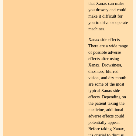
that Xanax can make
you drowsy and could
make it difficult for
you to drive or operate
machines.​
Xanax side effects
There are a wide range
of possible adverse
effects after using
Xanax. Drowsiness,
dizziness, blurred
vision, and dry mouth
are some of the most
typical Xanax side
effects. Depending on
the patient taking the
medicine, additional
adverse effects could
potentially appear.
Before taking Xanax,
it's crucial to discuss