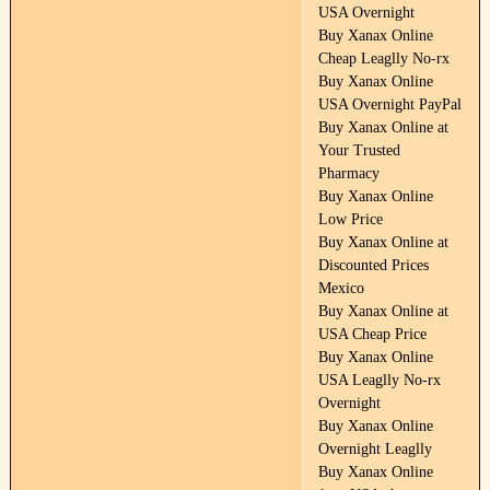
USA Overnight
Buy Xanax Online
Cheap Leaglly No-rx
Buy Xanax Online
USA Overnight PayPal
Buy Xanax Online at
Your Trusted
Pharmacy
Buy Xanax Online
Low Price
Buy Xanax Online at
Discounted Prices
Mexico
Buy Xanax Online at
USA Cheap Price
Buy Xanax Online
USA Leaglly No-rx
Overnight
Buy Xanax Online
Overnight Leaglly
Buy Xanax Online