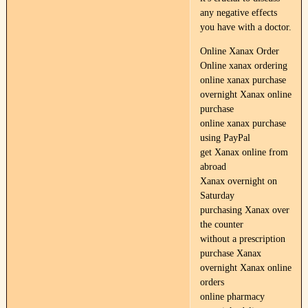
any negative effects
you have with a doctor.
Online Xanax Order
Online xanax ordering
online xanax purchase
overnight Xanax online
purchase
online xanax purchase
using PayPal
get Xanax online from
abroad
Xanax overnight on
Saturday
purchasing Xanax over
the counter
without a prescription
purchase Xanax
overnight Xanax online
orders
online pharmacy