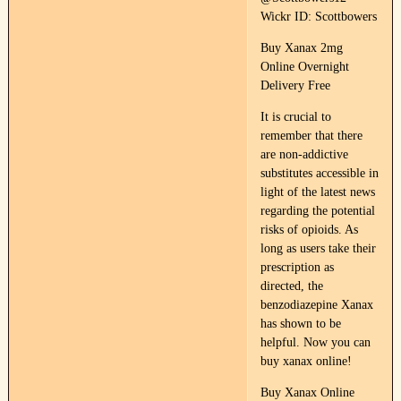
Wickr ID: Scottbowers
Buy Xanax 2mg
Online Overnight
Delivery Free
It is crucial to
remember that there
are non-addictive
substitutes accessible in
light of the latest news
regarding the potential
risks of opioids. As
long as users take their
prescription as
directed, the
benzodiazepine Xanax
has shown to be
helpful. Now you can
buy xanax online!
Buy Xanax Online