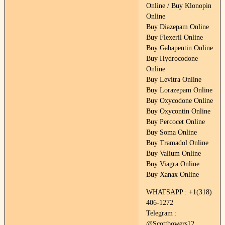
Online / Buy Klonopin
Online
Buy Diazepam Online
Buy Flexeril Online
Buy Gabapentin Online
Buy Hydrocodone
Online
Buy Levitra Online
Buy Lorazepam Online
Buy Oxycodone Online
Buy Oxycontin Online
Buy Percocet Online
Buy Soma Online
Buy Tramadol Online
Buy Valium Online
Buy Viagra Online
Buy Xanax Online
WHATSAPP : +1(318)
406-1272
Telegram :
@Scottbowers12