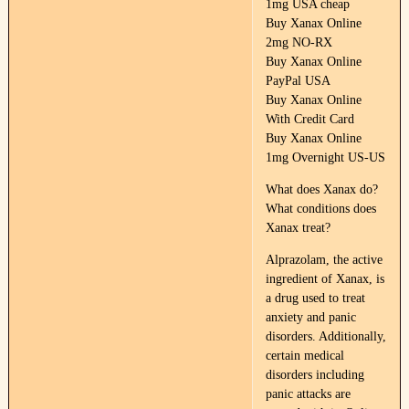
1mg USA cheap
Buy Xanax Online
2mg NO-RX
Buy Xanax Online
PayPal USA
Buy Xanax Online
With Credit Card
Buy Xanax Online
1mg Overnight US-US
What does Xanax do?
What conditions does
Xanax treat?
Alprazolam, the active
ingredient of Xanax, is
a drug used to treat
anxiety and panic
disorders. Additionally,
certain medical
disorders including
panic attacks are