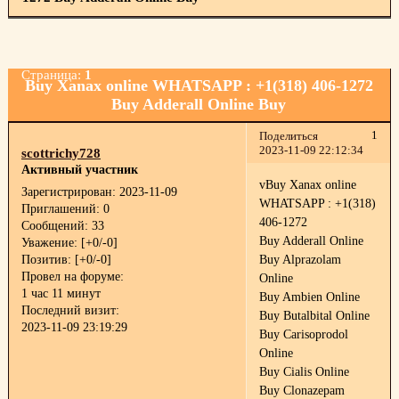
Страница:
1
Buy Xanax online WHATSAPP : +1(318) 406-1272
Buy Adderall Online Buy
1
Поделиться
2023-11-09 22:12:34
scottrichy728
Активный участник
vBuy Xanax online
Зарегистрирован
: 2023-11-09
WHATSAPP : +1(318)
Приглашений:
0
406-1272
Сообщений:
33
Buy Adderall Online
Уважение:
[+0/-0]
Позитив:
[+0/-0]
Buy Alprazolam
Провел на форуме:
Online
1 час 11 минут
Buy Ambien Online
Последний визит:
Buy Butalbital Online
2023-11-09 23:19:29
Buy Carisoprodol
Online
Buy Cialis Online
Buy Clonazepam