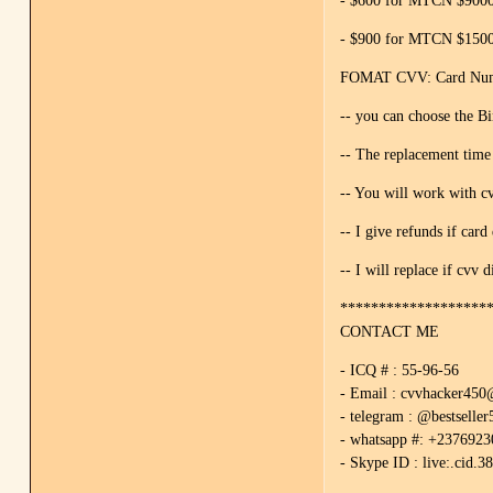
- $600 for MTCN $9000 
- $900 for MTCN $15000
FOMAT CVV: Card Numbe
-- you can choose the 
-- The replacement time
-- You will work with cv
-- I give refunds if card 
-- I will replace if cvv d
*******************
CONTACT ME
- ICQ # : 55-96-56
- Email : cvvhacker45
- telegram : @bestseller
- whatsapp #: +237692
- Skype ID : live:.cid.3