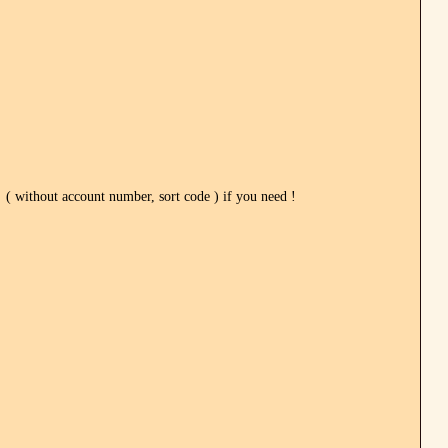
ithout account number, sort code ) if you need !