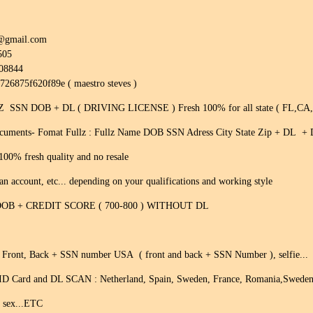
0@gmail.com
505
308844
8726875f620f89e ( maestro steves )
SSN DOB + DL ( DRIVING LICENSE ) Fresh 100% for all state ( FL,CA
ocuments- Fomat Fullz : Fullz Name DOB SSN Adress City State Zip + DL +
100% fresh quality and no resale
 an account, etc... depending on your qualifications and working style
DOB + CREDIT SCORE ( 700-800 ) WITHOUT DL
n Front, Back + SSN number USA ( front and back + SSN Number ), selfie...
ID Card and DL SCAN : Netherland, Spain, Sweden, France, Romania,Sweden,Po
! sex...ETC