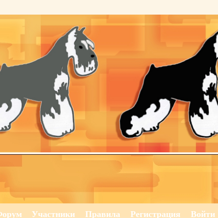
Форум
Участники
Правила
Регистрация
Войти