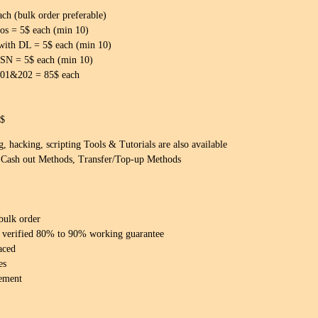
h (bulk order preferable)
 = 5$ each (min 10)
with DL = 5$ each (min 10)
SN = 5$ each (min 10)
101&202 = 85$ each
5$
 hacking, scripting Tools & Tutorials are also available
Cash out Methods, Transfer/Top-up Methods
 bulk order
 & verified 80% to 90% working guarantee
aced
es
ement