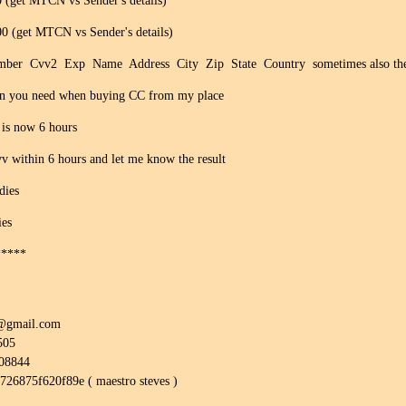
(get MTCN vs Sender's details)
 (get MTCN vs Sender's details)
r Cvv2 Exp Name Address City Zip State Country sometimes also the ph
Bin you need when buying CC from my place
 is now 6 hours
v within 6 hours and let me know the result
dies
ies
*****
0@gmail.com
505
308844
8726875f620f89e ( maestro steves )