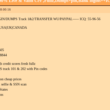
100% Live & Valid Ccv ,Fullz,Dumps+pin,Bank logins++
18:00:16
N/DUMPS Track 1&2/TRANSFER WU/PAYPAL----- ICQ: 55-96-56
 USA|UK|CANADA
505
08844
redit scores fresh fullz
rack 101 & 202 with Pin codes
on cheap prices
 selfie & SSN scan
States
ins