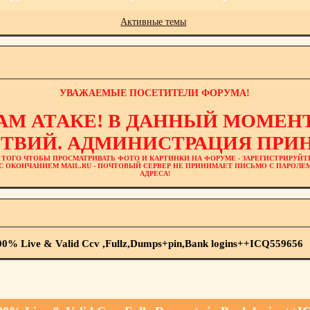
Активные темы
УВАЖАЕМЫЕ ПОСЕТИТЕЛИ ФОРУМА!
АМ АТАКЕ! В ДАННЫЙ МОМЕНТ
ТВИЙ. АДМИНИСТРАЦИЯ ПРИН
 ТОГО ЧТОБЫ ПРОСМАТРИВАТЬ ФОТО И КАРТИНКИ НА ФОРУМЕ - ЗАРЕГИСТРИРУЙТ
L С ОКОНЧАНИЕМ MAIL.RU - ПОЧТОВЫЙ СЕРВЕР НЕ ПРИНИМАЕТ ПИСЬМО С ПАРОЛ
АДРЕСА!
100% Live & Valid Ccv ,Fullz,Dumps+pin,Bank logins++ICQ559656