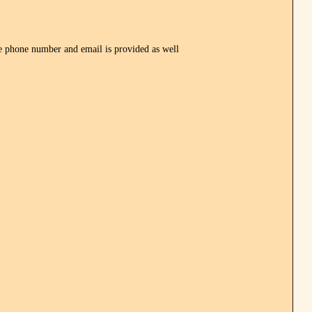
one number and email is provided as well