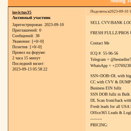
Selling 
Поделиться
2023-09-10 
invictus35
Активный участник
SELL CVV/BANK LOGI
Зарегистрирован
: 2023-09-10
Приглашений:
0
FRESH FULLZ/PROS
Сообщений:
38
Уважение:
[+0/-0]
Contact Me
Позитив:
[+0/-0]
Провел на форуме:
ICQ #: 55-96-56
2 часа 15 минут
Telegram = @bestseller
Последний визит:
WhatsApp = +2376923
2023-09-13 05:58:22
SSN+DOB+DL with high c
CC with CVV & DUMPS t
Business EIN fullz
SSN DOB fullz in Bulk 
DL Scan front/back with
Fresh leads for all USA 
Office365 Leads & Log
--------
PRICING: