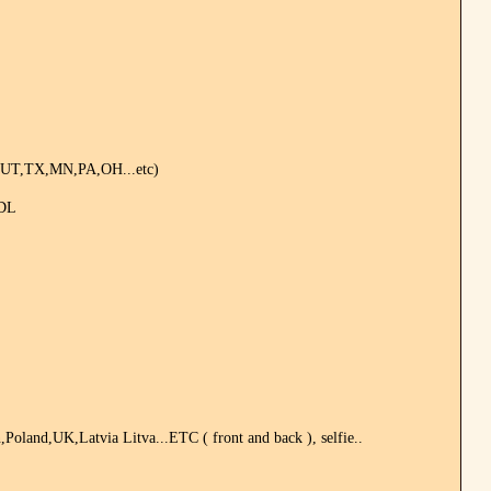
,UT,TX,MN,PA,OH...etc)
 DL
land,UK,Latvia Litva...ETC ( front and back ), selfie..