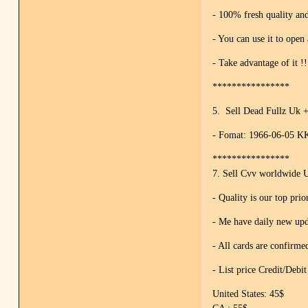
- 100% fresh quality and
- You can use it to open
- Take advantage of it !!
****************
5. Sell Dead Fullz Uk 
- Fomat: 1966-06-05 KK
****************
7. Sell Cvv worldwide
- Quality is our top prio
- Me have daily new upd
- All cards are confirm
- List price Credit/Debi
United States: 45$