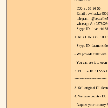
Contact me .
- ICQ # : 55-96-56
- Email : cvvhacker45
- telegram : @bestseller
- whatsapp #: +237692
- Skype ID : live:.cid.3
1. REAL INFOS FULLZ 
- Skype ID :daemons.d
- We provide fullz with 
- You can use it to open
2. FULLZ INFO SSN 
*******************
3. Sell original DL Sca
4. We have country EU 
- Request your country 