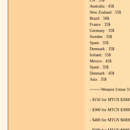
CA : 55$
Australia : 45$
New Zealand : 55$
Brazil : 50$
France : 35$
Germany : 35$
Sweden : 35$
Spain : 35$
Denmark : 35$
Ireland : 55$
Mexico : 45$
Spain : 35$
Denmark : 45$
Asia : 35$
~~~~~Western Union Tr
- $150 for MTCN $2000 
- $300 for MTCN $3000 
- $400 for MTCN $6000 