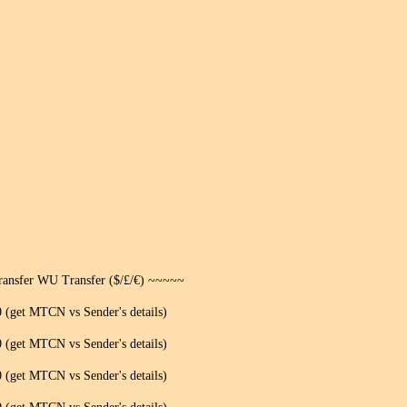
ansfer WU Transfer ($/£/€) ~~~~~
(get MTCN vs Sender's details)
(get MTCN vs Sender's details)
(get MTCN vs Sender's details)