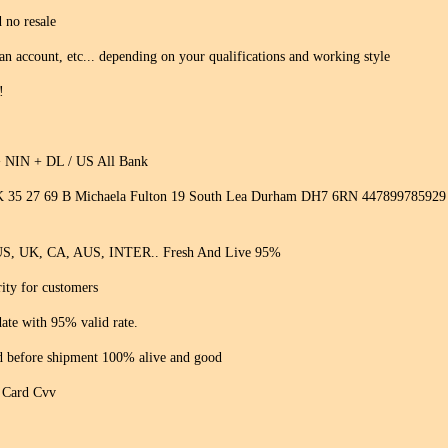
 no resale
 an account, etc... depending on your qualifications and working style
!
+ NIN + DL / US All Bank
 35 27 69 B Michaela Fulton 19 South Lea Durham DH7 6RN 447899785929 ( w
 US, UK, CA, AUS, INTER.. Fresh And Live 95%
rity for customers
ate with 95% valid rate.
ed before shipment 100% alive and good
t Card Cvv