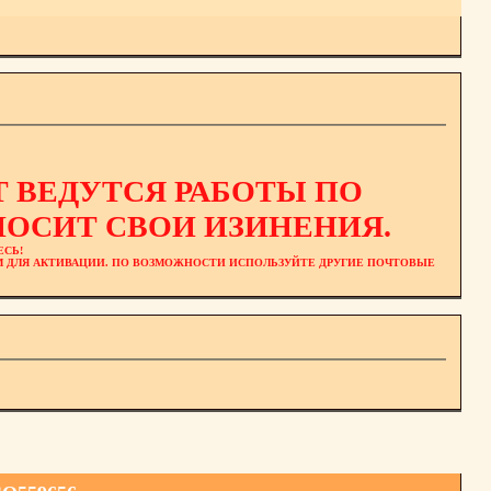
 ВЕДУТСЯ РАБОТЫ ПО
ОСИТ СВОИ ИЗИНЕНИЯ.
ЕСЬ!
ЕМ ДЛЯ АКТИВАЦИИ. ПО ВОЗМОЖНОСТИ ИСПОЛЬЗУЙТЕ ДРУГИЕ ПОЧТОВЫЕ