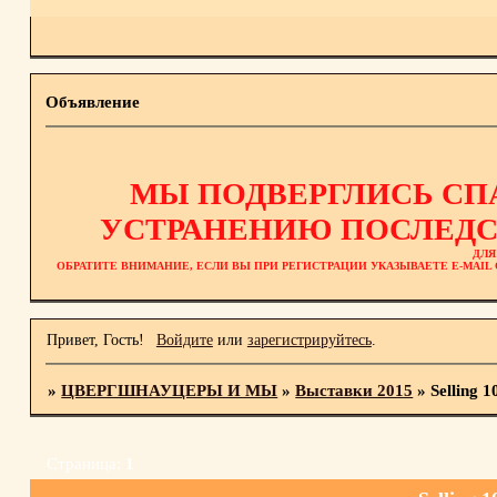
Объявление
МЫ ПОДВЕРГЛИСЬ СП
УСТРАНЕНИЮ ПОСЛЕДС
ДЛЯ
ОБРАТИТЕ ВНИМАНИЕ, ЕСЛИ ВЫ ПРИ РЕГИСТРАЦИИ УКАЗЫВАЕТЕ E-MAI
Привет, Гость!
Войдите
или
зарегистрируйтесь
.
»
ЦВЕРГШНАУЦЕРЫ И МЫ
»
Выставки 2015
»
Selling 
Страница:
1