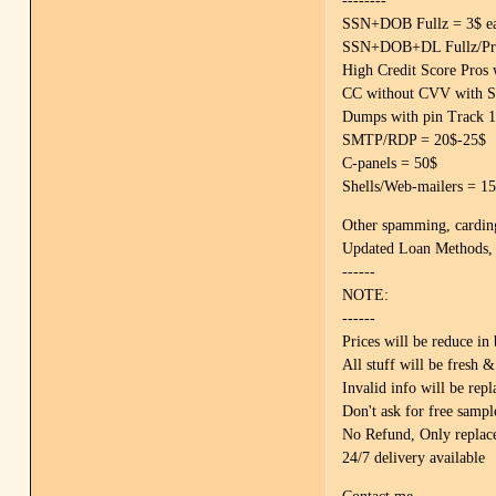
--------
SSN+DOB Fullz = 3$ eac
SSN+DOB+DL Fullz/Pros
High Credit Score Pros 
CC without CVV with S
Dumps with pin Track 
SMTP/RDP = 20$-25$
C-panels = 50$
Shells/Web-mailers = 1
Other spamming, carding,
Updated Loan Methods, 
------
NOTE:
------
Prices will be reduce in
All stuff will be fresh
Invalid info will be repl
Don't ask for free sampl
No Refund, Only replac
24/7 delivery available