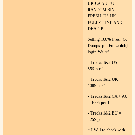
UK CA AU EU
RANDOM BIN
FRESH. US UK
FULLZ LIVE AND
DEAD B
Selling 100% Fresh Cc
Dumps+pin,Fullz+dob,ban
login Wu trf
- Tracks 1&2 US =
85$ per 1
- Tracks 1&2 UK =
100$ per 1
- Tracks 1&2 CA + AU
= 100$ per 1
- Tracks 1&2 EU =
125$ per 1
* I Will to check with