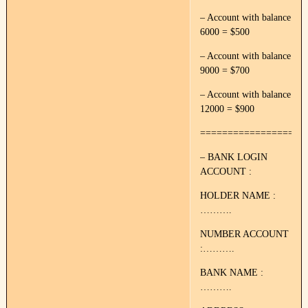
– Account with balance
6000 = $500
– Account with balance
9000 = $700
– Account with balance
12000 = $900
===================
– BANK LOGIN
ACCOUNT :
HOLDER NAME :
……….
NUMBER ACCOUNT
:……….
BANK NAME :
……….