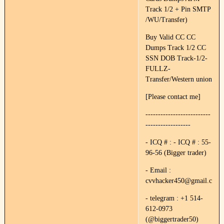
Track 1/2 + Pin SMTP
/WU/Transfer)
Buy Valid CC CC
Dumps Track 1/2 CC
SSN DOB Track-1/2-
FULLZ-
Transfer/Western union
[Please contact me]
--------------------------
------------------
- ICQ # : - ICQ # : 55-
96-56 (Bigger trader)
- Email :
cvvhacker450@gmail.com
- telegram : +1 514-
612-0973
(@biggertrader50)