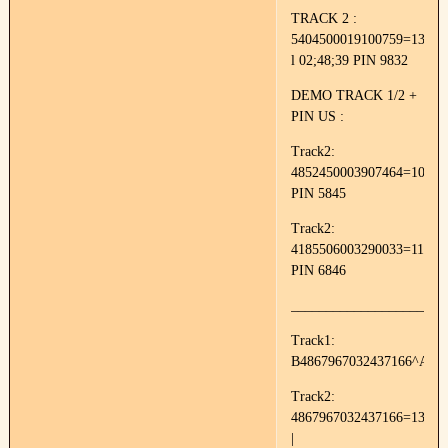
TRACK 2 :
5404500019100759=13052
l 02;48;39 PIN 9832
DEMO TRACK 1/2 +
PIN US :
Track2:
4852450003907464=10050
PIN 5845
Track2:
4185506003290033=11144
PIN 6846
______________________
Track1:
B4867967032437166^AVA
Track2:
4867967032437166=13011
|