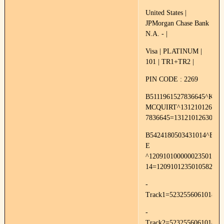
United States |
JPMorgan Chase Bank
N.A. - |
Visa | PLATINUM |
101 | TR1+TR2 |
PIN CODE : 2269
B5111961527836645^KRI
MCQUIRT^1312101263000
7836645=13121012630000
B5424180503431014^BR
E
^120910100000023501000
14=1209101235010582
-
Track1=52325560610187
-
Track2=523255606101871