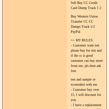
Sell Buy CC Credit
Card Dump Track 1 2
Buy Western Union
Transfer CC CC
Dumps Track 1/2
PayPal
=> MY RULES:
- Customer want test
please buy for test and
if the cc is good
customer can buy more
from me, pls dont ask
free
test and sample or
screenshot with me.
- Customer buy over
15, I will discount for
you.
- I have a replacement