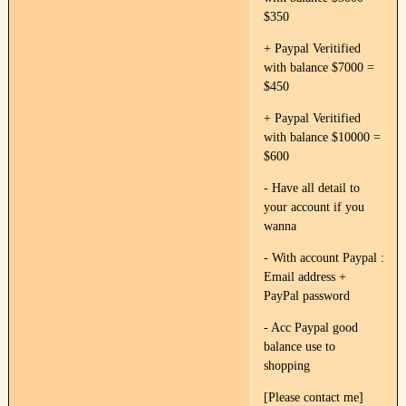
$350
+ Paypal Veritified
with balance $7000 =
$450
+ Paypal Veritified
with balance $10000 =
$600
- Have all detail to
your account if you
wanna
- With account Paypal :
Email address +
PayPal password
- Acc Paypal good
balance use to
shopping
[Please contact me]