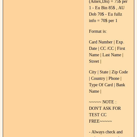
(Amex,Dis) = 75$ per
1 - Eu Bin 85$ , AU
Dob 70$ - Eu fullz
info = 70$ per 1
Format is:
Card Number | Exp.
Date | CC /CC | First
Name | Last Name |
Street |
City | State | Zip Code
| Country | Phone |
Type Of Card | Bank
Name |
~~~~~ NOTE :
DON'T ASK FOR
TEST CC
FREE~~~~~
- Always check and