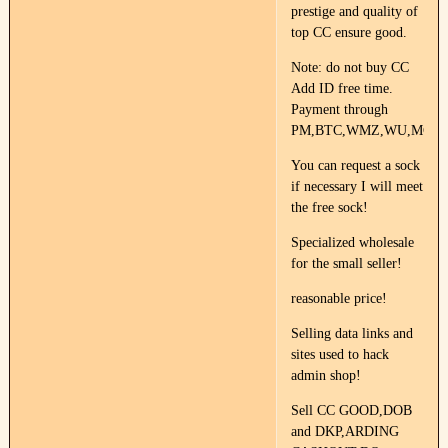
prestige and quality of
top CC ensure good.
Note: do not buy CC
Add ID free time.
Payment through
PM,BTC,WMZ,WU,MG.
You can request a sock
if necessary I will meet
the free sock!
Specialized wholesale
for the small seller!
reasonable price!
Selling data links and
sites used to hack
admin shop!
Sell CC GOOD,DOB
and DKP,ARDING