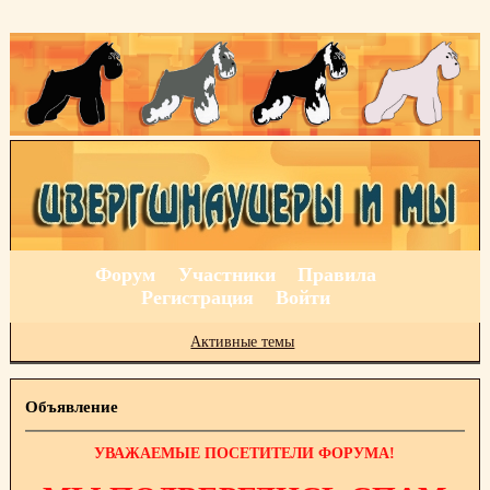
Форум
Участники
Правила
Регистрация
Войти
Активные темы
Объявление
УВАЖАЕМЫЕ ПОСЕТИТЕЛИ ФОРУМА!