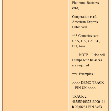
Platinum, Business
card,
Cooperation card,
American Express,
Debit card
*** Countries card :
USA, UK, CA, AU,
EU, Asia .....
+++ NOTE : I also sell
Dumps with balances
are required
==> Examples :
>>>> DEMO TRACK
+ PIN UK <<<<
TRACK 2 :
4658591937313000=14022
b 02;06;31 PIN 3463