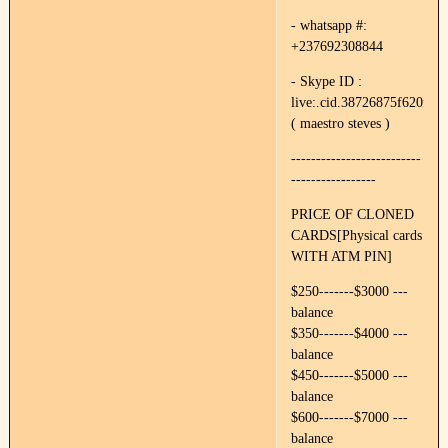
- whatsapp #:
+237692308844
- Skype ID :
live:.cid.38726875f620f89e
( maestro steves )
--------------------------
-----------------
PRICE OF CLONED
CARDS[Physical cards
WITH ATM PIN]
$250-------$3000 ---
balance
$350-------$4000 ---
balance
$450-------$5000 ---
balance
$600-------$7000 ---
balance