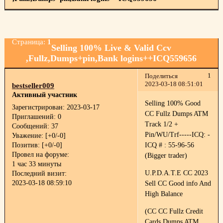
Страница:
1
Selling 100% Live & Valid Ccv
,Fullz,Dumps+pin,Bank logins++ICQ559656
1
Поделиться
2023-03-18 08:51:01
bestseller009
Активный участник
Selling 100% Good
Зарегистрирован
: 2023-03-17
CC Fullz Dumps ATM
Приглашений:
0
Track 1/2 +
Сообщений:
37
Pin/WU/Trf-----ICQ: -
Уважение:
[+0/-0]
Позитив:
[+0/-0]
ICQ # : 55-96-56
Провел на форуме:
(Bigger trader)
1 час 33 минуты
U.P.D.A.T.E CC 2023
Последний визит:
2023-03-18 08:59:10
Sell CC Good info And
High Balance
(CC CC Fullz Credit
Cards Dumps ATM