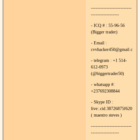
--------------------------
------------------
- ICQ # : 55-96-56
(Bigger trader)
- Email :
cvvhacker450@gmail.com
- telegram : +1 514-
612-0973
(@biggertrader50)
- whatsapp #:
+237692308844
- Skype ID :
live:.cid.38726875f620f89e
( maestro steves )
--------------------------
------------------