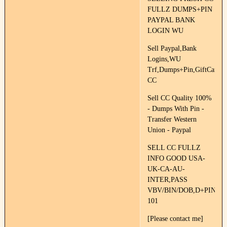
FULLZ DUMPS+PIN
PAYPAL BANK
LOGIN WU
Sell Paypal,Bank
Logins,WU
Trf,Dumps+Pin,GiftCards,F
CC
Sell CC Quality 100%
- Dumps With Pin -
Transfer Western
Union - Paypal
SELL CC FULLZ
INFO GOOD USA-
UK-CA-AU-
INTER,PASS
VBV/BIN/DOB,D+PIN
101
[Please contact me]