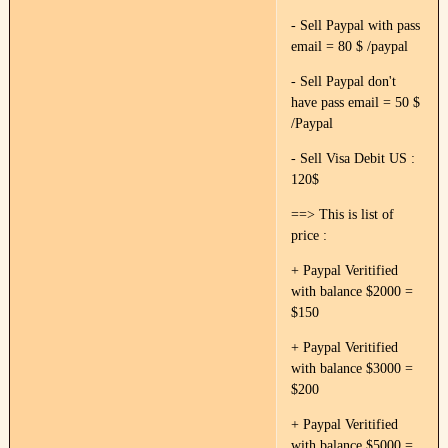
- Sell Paypal with pass
email = 80 $ /paypal
- Sell Paypal don't
have pass email = 50 $
/Paypal
- Sell Visa Debit US :
120$
==> This is list of
price :
+ Paypal Veritified
with balance $2000 =
$150
+ Paypal Veritified
with balance $3000 =
$200
+ Paypal Veritified
with balance $5000 =