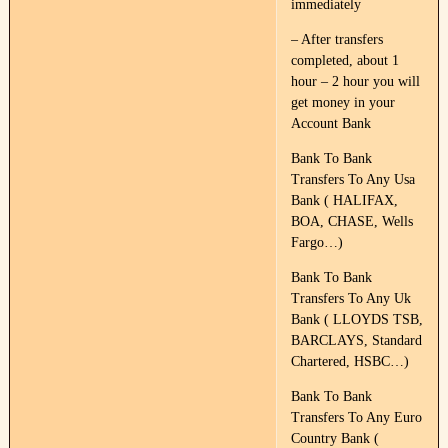
immediately
– After transfers
completed, about 1
hour – 2 hour you will
get money in your
Account Bank
Bank To Bank
Transfers To Any Usa
Bank ( HALIFAX,
BOA, CHASE, Wells
Fargo…)
Bank To Bank
Transfers To Any Uk
Bank ( LLOYDS TSB,
BARCLAYS, Standard
Chartered, HSBC…)
Bank To Bank
Transfers To Any Euro
Country Bank (