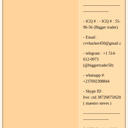
--------------------------
------------------
- ICQ # : - ICQ # : 55-
96-56 (Bigger trader)
- Email :
cvvhacker450@gmail.com
- telegram : +1 514-
612-0973
(@biggertrader50)
- whatsapp #:
+237692308844
- Skype ID :
live:.cid.38726875f620f89e
( maestro steves )
--------------------------
------------------