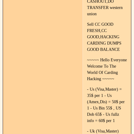
CASHOUT,DO
TRANSFER western
union
Sell CC GOOD
FRESH,CC
GOOD,HACKING
CARDING DUMPS
GOOD BALANCE
~~~~~ Hello Everyone
Welcome To The
World Of Carding
Hacking ~~~~~
- Us (Visa,Master) =
35$ per 1 - Us
(Amex,Dis) = 50$ per
1 - Us Bin 55$ , US
Dob 65$ - Us fullz
info = 60$ per 1
- Uk (Visa,Master)