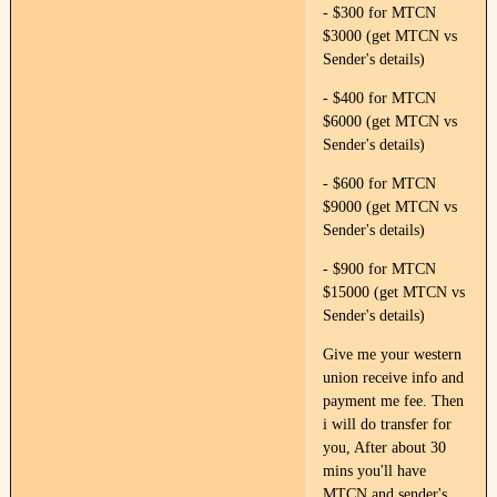
- $300 for MTCN
$3000 (get MTCN vs
Sender's details)
- $400 for MTCN
$6000 (get MTCN vs
Sender's details)
- $600 for MTCN
$9000 (get MTCN vs
Sender's details)
- $900 for MTCN
$15000 (get MTCN vs
Sender's details)
Give me your western
union receive info and
payment me fee. Then
i will do transfer for
you, After about 30
mins you'll have
MTCN and sender's