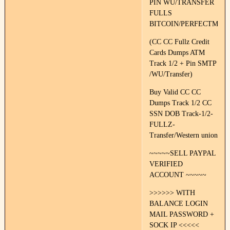
PIN WU/TRANSFER
FULLS
BITCOIN/PERFECTMON
(CC CC Fullz Credit
Cards Dumps ATM
Track 1/2 + Pin SMTP
/WU/Transfer)
Buy Valid CC CC
Dumps Track 1/2 CC
SSN DOB Track-1/2-
FULLZ-
Transfer/Western union
~~~~~SELL PAYPAL
VERIFIED
ACCOUNT ~~~~~
>>>>>> WITH
BALANCE LOGIN
MAIL PASSWORD +
SOCK IP <<<<<