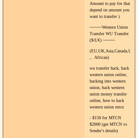
Amount to pay for that
depend on amount you
want to transfer )
~~~~~Western Union
Transfer WU Transfer
($/£/€) ~~~~~
(EU,UK,Asia,Canada,US,Fr
,.. African)
wu transfer hack, hack
western union online,
hacking into western
union, hack western
union money transfer
online, how to hack
western union mtcn
- $150 for MTCN
$2000 (get MTCN vs
Sender's details)