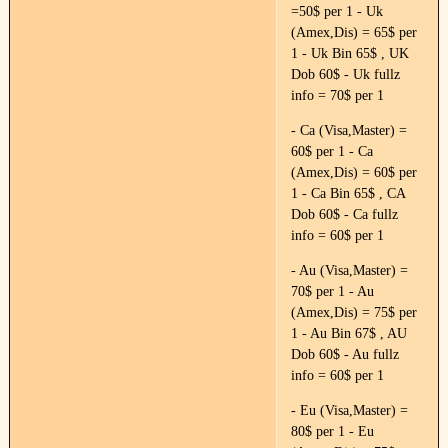
=50$ per 1 - Uk
(Amex,Dis) = 65$ per
1 - Uk Bin 65$ , UK
Dob 60$ - Uk fullz
info = 70$ per 1
- Ca (Visa,Master) =
60$ per 1 - Ca
(Amex,Dis) = 60$ per
1 - Ca Bin 65$ , CA
Dob 60$ - Ca fullz
info = 60$ per 1
- Au (Visa,Master) =
70$ per 1 - Au
(Amex,Dis) = 75$ per
1 - Au Bin 67$ , AU
Dob 60$ - Au fullz
info = 60$ per 1
- Eu (Visa,Master) =
80$ per 1 - Eu