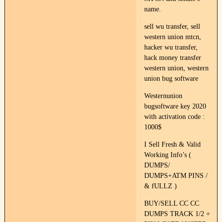
name.
sell wu transfer, sell
western union mtcn,
hacker wu transfer,
hack money transfer
western union, western
union bug software
Westernunion
bugsoftware key 2020
with activation code :
1000$
I Sell Fresh & Valid
Working Info’s (
DUMPS/
DUMPS+ATM PINS /
& fULLZ )
BUY/SELL CC CC
DUMPS TRACK 1/2 +