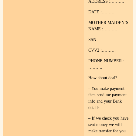
ADDRESS :……….
DATE :……….
MOTHER MAIDEN’S
NAME :……….
SSN :……….
CVV2 :……….
PHONE NUMBER :
……….
How about deal?
– You make payment
then send me payment
info and your Bank
details
– If we check you have
sent money we will
make transfer for you