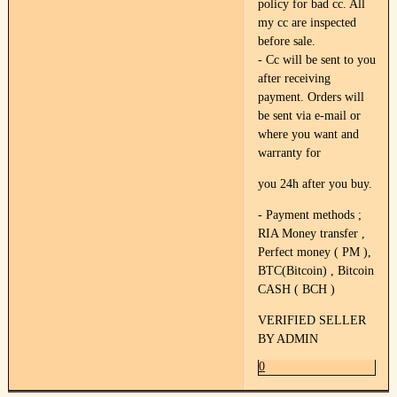
policy for bad cc. All
my cc are inspected
before sale.
- Cc will be sent to you
after receiving
payment. Orders will
be sent via e-mail or
where you want and
warranty for
you 24h after you buy.
- Payment methods ;
RIA Money transfer ,
Perfect money ( PM ),
BTC(Bitcoin) , Bitcoin
CASH ( BCH )
VERIFIED SELLER
BY ADMIN
0