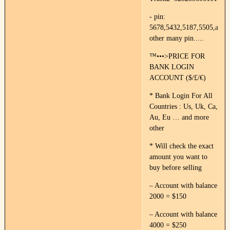
- pin:
5678,5432,5187,5505,and
other many pin.....
™•••>PRICE FOR
BANK LOGIN
ACCOUNT ($/£/€)
* Bank Login For All
Countries : Us, Uk, Ca,
Au, Eu … and more
other
* Will check the exact
amount you want to
buy before selling
– Account with balance
2000 = $150
– Account with balance
4000 = $250