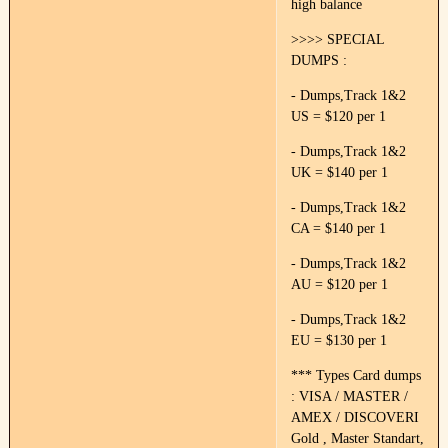
high balance
>>>> SPECIAL
DUMPS :
- Dumps,Track 1&2
US = $120 per 1
- Dumps,Track 1&2
UK = $140 per 1
- Dumps,Track 1&2
CA = $140 per 1
- Dumps,Track 1&2
AU = $120 per 1
- Dumps,Track 1&2
EU = $130 per 1
*** Types Card dumps
: VISA / MASTER /
AMEX / DISCOVERI
Gold , Master Standart,