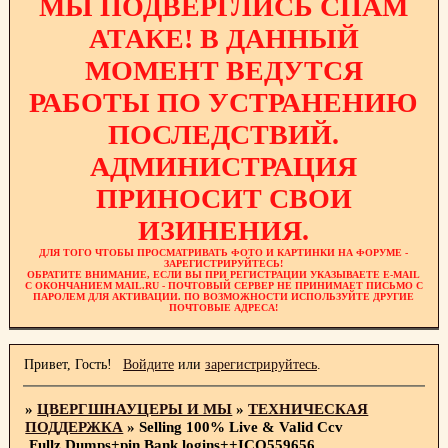
МЫ ПОДВЕРГЛИСЬ СПАМ
АТАКЕ! В ДАННЫЙ
МОМЕНТ ВЕДУТСЯ
РАБОТЫ ПО УСТРАНЕНИЮ
ПОСЛЕДСТВИЙ.
АДМИНИСТРАЦИЯ
ПРИНОСИТ СВОИ
ИЗИНЕНИЯ.
ДЛЯ ТОГО ЧТОБЫ ПРОСМАТРИВАТЬ ФОТО И КАРТИНКИ НА ФОРУМЕ -
ЗАРЕГИСТРИРУЙТЕСЬ!
ОБРАТИТЕ ВНИМАНИЕ, ЕСЛИ ВЫ ПРИ РЕГИСТРАЦИИ УКАЗЫВАЕТЕ E-MAIL
С ОКОНЧАНИЕМ MAIL.RU - ПОЧТОВЫЙ СЕРВЕР НЕ ПРИНИМАЕТ ПИСЬМО С
ПАРОЛЕМ ДЛЯ АКТИВАЦИИ. ПО ВОЗМОЖНОСТИ ИСПОЛЬЗУЙТЕ ДРУГИЕ
ПОЧТОВЫЕ АДРЕСА!
Привет, Гость!
Войдите
или
зарегистрируйтесь
.
»
ЦВЕРГШНАУЦЕРЫ И МЫ
»
ТЕХНИЧЕСКАЯ
ПОДДЕРЖКА
»
Selling 100% Live & Valid Ccv
,Fullz,Dumps+pin,Bank logins++ICQ559656