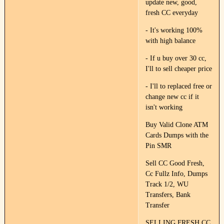
update new, good,
fresh CC everyday
- It's working 100%
with high balance
- If u buy over 30 cc,
I'll to sell cheaper price
- I'll to replaced free or
change new cc if it
isn't working
Buy Valid Clone ATM
Cards Dumps with the
Pin SMR
Sell CC Good Fresh,
Cc Fullz Info, Dumps
Track 1/2, WU
Transfers, Bank
Transfer
SELLING FRESH CC