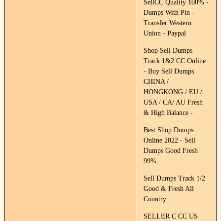
SellCC Quality 100% -
Dumps With Pin -
Transfer Western
Union - Paypal
Shop Sell Dumps
Track 1&2 CC Online
- Buy Sell Dumps
CHINA /
HONGKONG / EU /
USA / CA/ AU Fresh
& High Balance -
Best Shop Dumps
Online 2022 - Sell
Dumps Good Fresh
99%
Sell Dumps Track 1/2
Good & Fresh All
Country
SELLER C CC US