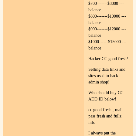
$700-------$8000 ---
balance
$800-------$10000 ---
balance
$900-------$12000 ---
balance
$1000------$15000 ---
balance
Hacker CC good fresh!
Selling data links and
sites used to hack
admin shop!
Who should buy CC
ADD ID below!
cc good fresh , mail
pass fresh and fullz
info
I always put the