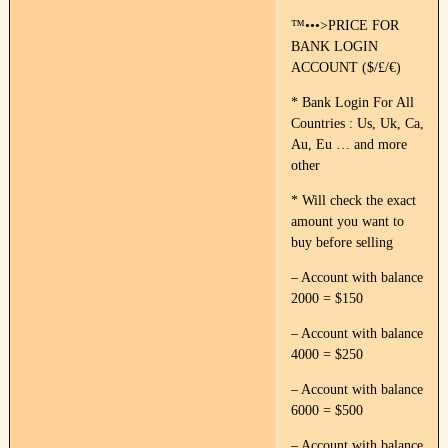
™•••>PRICE FOR
BANK LOGIN
ACCOUNT ($/£/€)
* Bank Login For All
Countries : Us, Uk, Ca,
Au, Eu … and more
other
* Will check the exact
amount you want to
buy before selling
– Account with balance
2000 = $150
– Account with balance
4000 = $250
– Account with balance
6000 = $500
– Account with balance