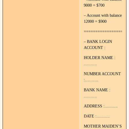
9000 = $700
– Account with balance
12000 = $900
===================
– BANK LOGIN
ACCOUNT :
HOLDER NAME :
……….
NUMBER ACCOUNT
:……….
BANK NAME :
……….
ADDRESS :……….
DATE :……….
MOTHER MAIDEN’S