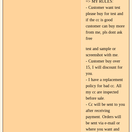
=> MY RULES:
- Customer want test
please buy for test and
if the cc is good
customer can buy more
from me, pls dont ask
free
test and sample or
screenshot with me.
- Customer buy over
15, I will discount for
you.
- I have a replacement
policy for bad cc. All
my cc are inspected
before sale.
- Cc will be sent to you
after receiving
payment. Orders will
be sent via e-mail or
where you want and