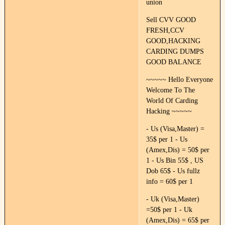
union
Sell CVV GOOD
FRESH,CCV
GOOD,HACKING
CARDING DUMPS
GOOD BALANCE
~~~~~ Hello Everyone
Welcome To The
World Of Carding
Hacking ~~~~~
- Us (Visa,Master) =
35$ per 1 - Us
(Amex,Dis) = 50$ per
1 - Us Bin 55$ , US
Dob 65$ - Us fullz
info = 60$ per 1
- Uk (Visa,Master)
=50$ per 1 - Uk
(Amex,Dis) = 65$ per