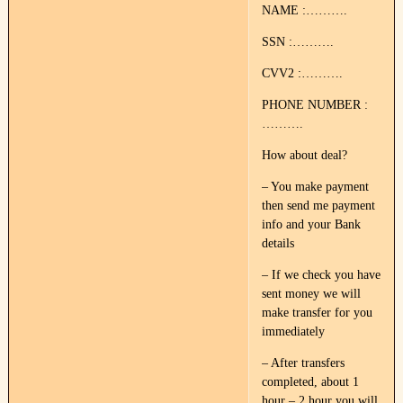
NAME :……….
SSN :……….
CVV2 :……….
PHONE NUMBER :
……….
How about deal?
– You make payment
then send me payment
info and your Bank
details
– If we check you have
sent money we will
make transfer for you
immediately
– After transfers
completed, about 1
hour – 2 hour you will