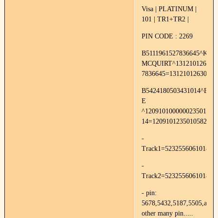
Visa | PLATINUM |
101 | TR1+TR2 |
PIN CODE : 2269
B5111961527836645^KRI
MCQUIRT^1312101263000
7836645=13121012630000
B5424180503431014^BR
E
^120910100000023501000
14=1209101235010582
-
Track1=52325560610187
-
Track2=523255606101871
- pin:
5678,5432,5187,5505,and
other many pin.....