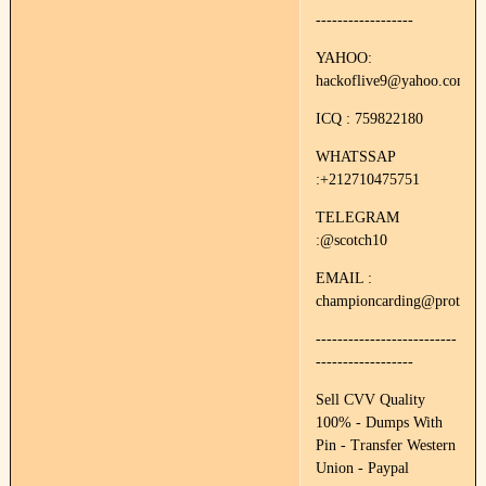
------------------
YAHOO:
hackoflive9@yahoo.com
ICQ : 759822180
WHATSSAP
:+212710475751
TELEGRAM
:@scotch10
EMAIL :
championcarding@protonm
--------------------------
------------------
Sell CVV Quality
100% - Dumps With
Pin - Transfer Western
Union - Paypal