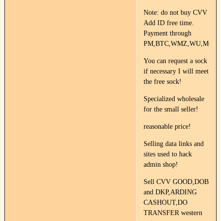
Note: do not buy CVV
Add ID free time.
Payment through
PM,BTC,WMZ,WU,MG.
You can request a sock
if necessary I will meet
the free sock!
Specialized wholesale
for the small seller!
reasonable price!
Selling data links and
sites used to hack
admin shop!
Sell CVV GOOD,DOB
and DKP,ARDING
CASHOUT,DO
TRANSFER western