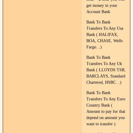
get money in your
Account Bank
Bank To Bank
Transfers To Any Usa
Bank ( HALIFAX,
BOA, CHASE, Wells
Fargo…)
Bank To Bank
Transfers To Any Uk
Bank ( LLOYDS TSB,
BARCLAYS, Standard
Chartered, HSBC…)
Bank To Bank
Transfers To Any Euro
Country Bank (
Amount to pay for that
depend on amount you
want to transfer )