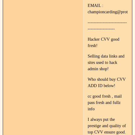
EMAIL :
championcarding@protonm
--------------------------
------------------
Hacker CVV good
fresh!
Selling data links and
sites used to hack
admin shop!
Who should buy CVV
ADD ID below!
cc good fresh , mail
pass fresh and fullz
info
I always put the
prestige and quality of
top CVV ensure good.