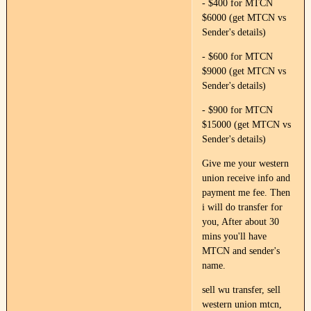
- $400 for MTCN
$6000 (get MTCN vs
Sender's details)
- $600 for MTCN
$9000 (get MTCN vs
Sender's details)
- $900 for MTCN
$15000 (get MTCN vs
Sender's details)
Give me your western
union receive info and
payment me fee. Then
i will do transfer for
you, After about 30
mins you'll have
MTCN and sender's
name.
sell wu transfer, sell
western union mtcn,