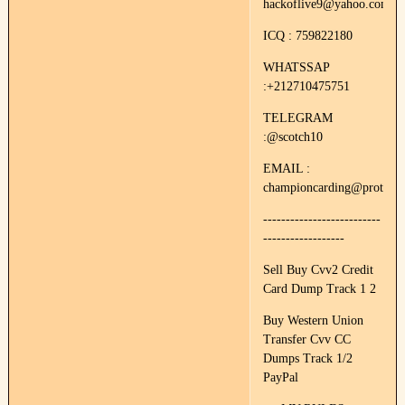
hackoflive9@yahoo.com
ICQ : 759822180
WHATSSAP
:+212710475751
TELEGRAM
:@scotch10
EMAIL :
championcarding@protonm
--------------------------
------------------
Sell Buy Cvv2 Credit
Card Dump Track 1 2
Buy Western Union
Transfer Cvv CC
Dumps Track 1/2
PayPal