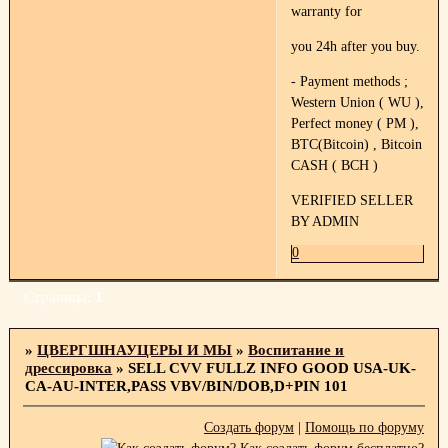
warranty for
you 24h after you buy.
- Payment methods ;
Western Union ( WU ),
Perfect money ( PM ),
BTC(Bitcoin) , Bitcoin
CASH ( BCH )
VERIFIED SELLER
BY ADMIN
0
Страница:
1
»
ЦВЕРГШНАУЦЕРЫ И МЫ
»
Воспитание и
дрессировка
»
SELL CVV FULLZ INFO GOOD USA-UK-
CA-AU-INTER,PASS VBV/BIN/DOB,D+PIN 101
Создать форум
|
Помощь по форуму