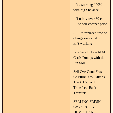
- It's working 100%
with high balance
- If u buy over 30 cc,
I'll to sell cheaper price
- I'll to replaced free or
change new cc if it
isn't working
Buy Valid Clone ATM
Cards Dumps with the
Pin SMR
Sell Cvv Good Fresh,
Cc Fullz Info, Dumps
Track 1/2, WU
Transfers, Bank
Transfer
SELLING FRESH
CVVS FULLZ
DUMPS+PIN