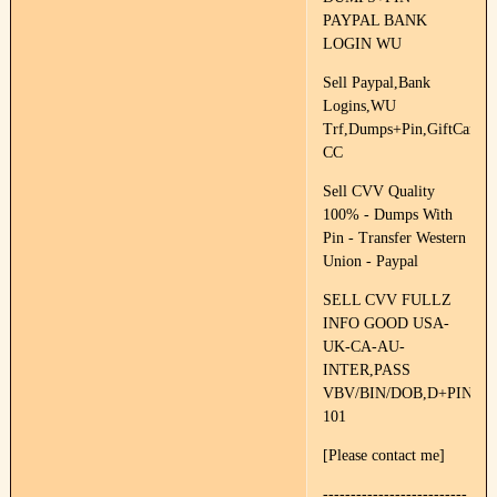
PAYPAL BANK
LOGIN WU
Sell Paypal,Bank
Logins,WU
Trf,Dumps+Pin,GiftCards,F
CC
Sell CVV Quality
100% - Dumps With
Pin - Transfer Western
Union - Paypal
SELL CVV FULLZ
INFO GOOD USA-
UK-CA-AU-
INTER,PASS
VBV/BIN/DOB,D+PIN
101
[Please contact me]
--------------------------