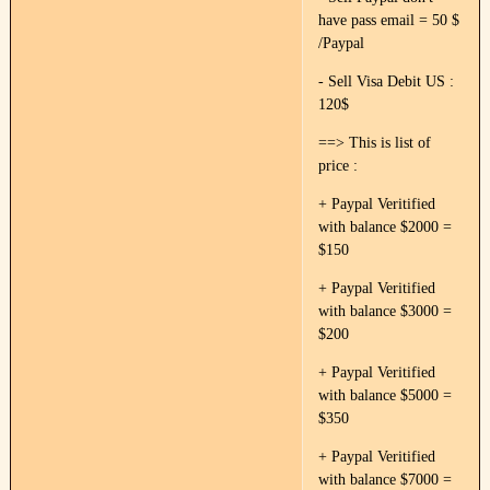
have pass email = 50 $
/Paypal
- Sell Visa Debit US :
120$
==> This is list of
price :
+ Paypal Veritified
with balance $2000 =
$150
+ Paypal Veritified
with balance $3000 =
$200
+ Paypal Veritified
with balance $5000 =
$350
+ Paypal Veritified
with balance $7000 =