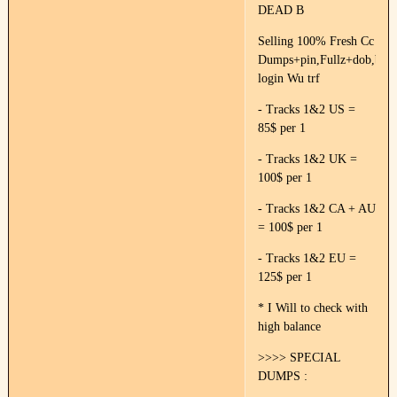
DEAD B
Selling 100% Fresh Cc
Dumps+pin,Fullz+dob,ban
login Wu trf
- Tracks 1&2 US =
85$ per 1
- Tracks 1&2 UK =
100$ per 1
- Tracks 1&2 CA + AU
= 100$ per 1
- Tracks 1&2 EU =
125$ per 1
* I Will to check with
high balance
>>>> SPECIAL
DUMPS :