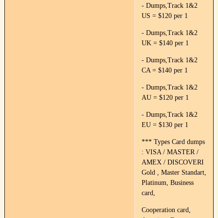
- Dumps,Track 1&2
US = $120 per 1
- Dumps,Track 1&2
UK = $140 per 1
- Dumps,Track 1&2
CA = $140 per 1
- Dumps,Track 1&2
AU = $120 per 1
- Dumps,Track 1&2
EU = $130 per 1
*** Types Card dumps
: VISA / MASTER /
AMEX / DISCOVERI
Gold , Master Standart,
Platinum, Business
card,
Cooperation card,