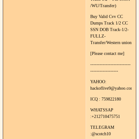
/WU/Transfer)
Buy Valid Cvv CC
Dumps Track 1/2 CC
SSN DOB Track-1/2-
FULLZ-
Transfer/Western union
[Please contact me]
--------------------------
------------------
YAHOO:
hackoflive9@yahoo.com
ICQ : 759822180
WHATSSAP
:+212710475751
TELEGRAM
:@scotch10