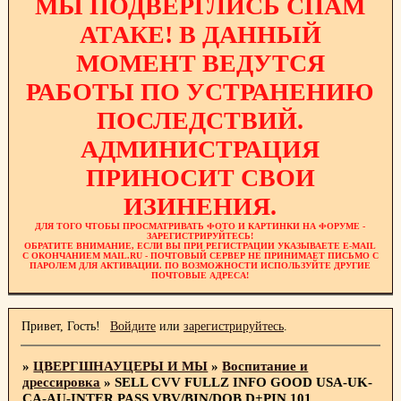
МЫ ПОДВЕРГЛИСЬ СПАМ
АТАКЕ! В ДАННЫЙ
МОМЕНТ ВЕДУТСЯ
РАБОТЫ ПО УСТРАНЕНИЮ
ПОСЛЕДСТВИЙ.
АДМИНИСТРАЦИЯ
ПРИНОСИТ СВОИ
ИЗИНЕНИЯ.
ДЛЯ ТОГО ЧТОБЫ ПРОСМАТРИВАТЬ ФОТО И КАРТИНКИ НА ФОРУМЕ -
ЗАРЕГИСТРИРУЙТЕСЬ!
ОБРАТИТЕ ВНИМАНИЕ, ЕСЛИ ВЫ ПРИ РЕГИСТРАЦИИ УКАЗЫВАЕТЕ E-MAIL
С ОКОНЧАНИЕМ MAIL.RU - ПОЧТОВЫЙ СЕРВЕР НЕ ПРИНИМАЕТ ПИСЬМО С
ПАРОЛЕМ ДЛЯ АКТИВАЦИИ. ПО ВОЗМОЖНОСТИ ИСПОЛЬЗУЙТЕ ДРУГИЕ
ПОЧТОВЫЕ АДРЕСА!
Привет, Гость!
Войдите
или
зарегистрируйтесь
.
»
ЦВЕРГШНАУЦЕРЫ И МЫ
»
Воспитание и
дрессировка
»
SELL CVV FULLZ INFO GOOD USA-UK-
CA-AU-INTER,PASS VBV/BIN/DOB,D+PIN 101