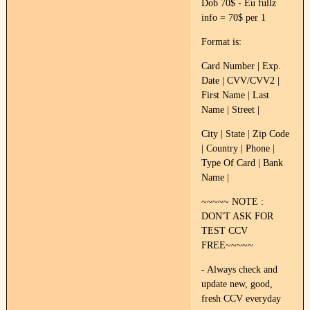
Dob 70$ - Eu fullz
info = 70$ per 1
Format is:
Card Number | Exp.
Date | CVV/CVV2 |
First Name | Last
Name | Street |
City | State | Zip Code
| Country | Phone |
Type Of Card | Bank
Name |
~~~~~ NOTE :
DON'T ASK FOR
TEST CCV
FREE~~~~~
- Always check and
update new, good,
fresh CCV everyday