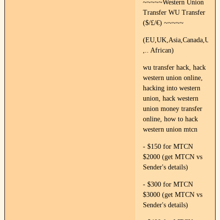
~~~~~Western Union
Transfer WU Transfer
($/£/€) ~~~~~
(EU,UK,Asia,Canada,US,Fr
,.. African)
wu transfer hack, hack
western union online,
hacking into western
union, hack western
union money transfer
online, how to hack
western union mtcn
- $150 for MTCN
$2000 (get MTCN vs
Sender's details)
- $300 for MTCN
$3000 (get MTCN vs
Sender's details)