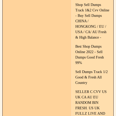
Shop Sell Dumps
Track 1&2 Cvv Online
- Buy Sell Dumps
CHINA /
HONGKONG / EU /
USA / CA/ AU Fresh
& High Balance -
Best Shop Dumps
Online 2022 - Sell
Dumps Good Fresh
99%
Sell Dumps Track 1/2
Good & Fresh All
Country
SELLER C CVV US
UK CA AU EU
RANDOM BIN
FRESH. US UK
FULLZ LIVE AND