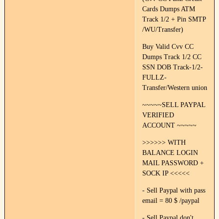
Cards Dumps ATM
Track 1/2 + Pin SMTP
/WU/Transfer)
Buy Valid Cvv CC
Dumps Track 1/2 CC
SSN DOB Track-1/2-
FULLZ-
Transfer/Western union
~~~~~SELL PAYPAL
VERIFIED
ACCOUNT ~~~~~
>>>>>> WITH
BALANCE LOGIN
MAIL PASSWORD +
SOCK IP <<<<<
- Sell Paypal with pass
email = 80 $ /paypal
- Sell Paypal don't