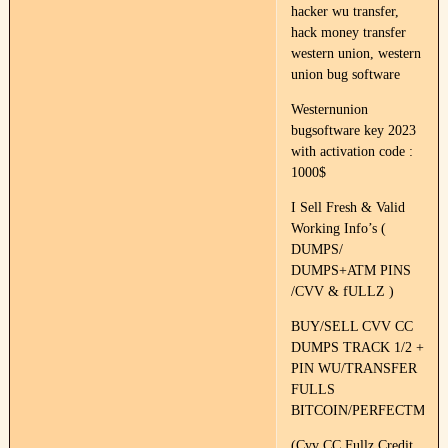
hacker wu transfer,
hack money transfer
western union, western
union bug software
Westernunion
bugsoftware key 2023
with activation code :
1000$
I Sell Fresh & Valid
Working Info’s (
DUMPS/
DUMPS+ATM PINS
/CVV & fULLZ )
BUY/SELL CVV CC
DUMPS TRACK 1/2 +
PIN WU/TRANSFER
FULLS
BITCOIN/PERFECTMON
(Cvv CC Fullz Credit