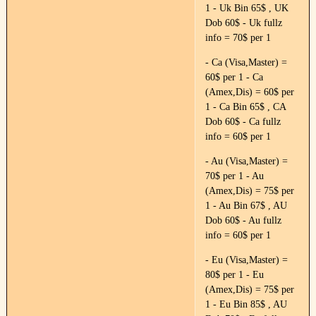
1 - Uk Bin 65$ , UK
Dob 60$ - Uk fullz
info = 70$ per 1
- Ca (Visa,Master) =
60$ per 1 - Ca
(Amex,Dis) = 60$ per
1 - Ca Bin 65$ , CA
Dob 60$ - Ca fullz
info = 60$ per 1
- Au (Visa,Master) =
70$ per 1 - Au
(Amex,Dis) = 75$ per
1 - Au Bin 67$ , AU
Dob 60$ - Au fullz
info = 60$ per 1
- Eu (Visa,Master) =
80$ per 1 - Eu
(Amex,Dis) = 75$ per
1 - Eu Bin 85$ , AU