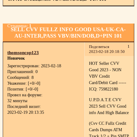
Страница:
1
SELL CVV FULLZ INFO GOOD USA-UK-CA-
AU-INTER,PASS VBV/BIN/DOB,D+PIN 101
1
Поделиться
2023-02-18 20:18:50
thomsoncop123
Новичок
HOT Seller CVV
Зарегистрирован
: 2023-02-18
Good 2023 - NON
Приглашений:
0
VBV Credit
Сообщений:
8
Card/Debit Card -----
Уважение:
[+0/-0]
Позитив:
[+0/-0]
ICQ: 759822180
Провел на форуме:
U.P.D.A.T.E CVV
32 минуты
2023 Sell CVV Good
Последний визит:
2023-02-19 20:13:35
info And High Balance
(Cvv CC Fullz Credit
Cards Dumps ATM
Track 1/2 + Pin SMTP