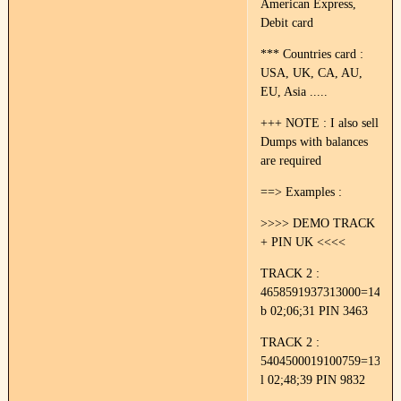
American Express,
Debit card
*** Countries card :
USA, UK, CA, AU,
EU, Asia .....
+++ NOTE : I also sell
Dumps with balances
are required
==> Examples :
>>>> DEMO TRACK
+ PIN UK <<<<
TRACK 2 :
4658591937313000=14022
b 02;06;31 PIN 3463
TRACK 2 :
5404500019100759=13052
l 02;48;39 PIN 9832