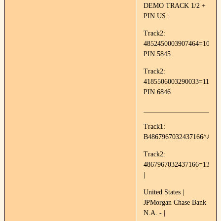
DEMO TRACK 1/2 +
PIN US :
Track2:
4852450003907464=10050
PIN 5845
Track2:
4185506003290033=11144
PIN 6846
______________________
Track1:
B4867967032437166^AVA
Track2:
4867967032437166=13011
|
United States |
JPMorgan Chase Bank
N.A. - |