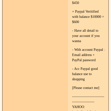
$450
+ Paypal Veritified
with balance $10000 =
$600
- Have all detail to
your account if you
wanna
- With account Paypal :
Email address +
PayPal password
- Acc Paypal good
balance use to
shopping
[Please contact me]
--------------------------
------------------
YAHOO: