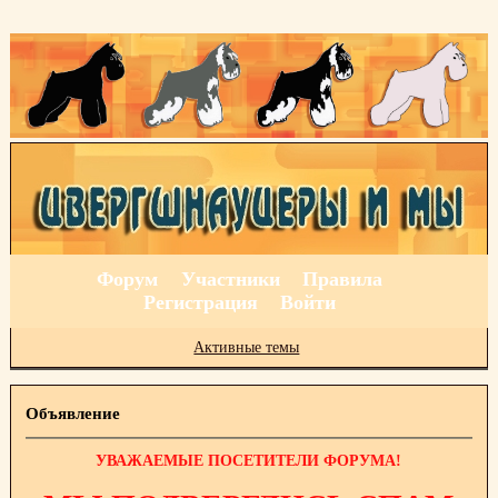
Форум
Участники
Правила
Регистрация
Войти
Активные темы
Объявление
УВАЖАЕМЫЕ ПОСЕТИТЕЛИ ФОРУМА!