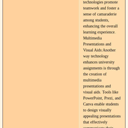
technologies promote
teamwork and foster a
sense of camaraderie
among students,
enhancing the overall
learning experience.
Multimedia
Presentations and
Visual Aids:Another
way technology
enhances university
assignments is through
the creation of
multimedia
presentations and
visual aids. Tools like
PowerPoint, Prezi, and
Canva enable students
to design visually
appealing presentations
that effectively