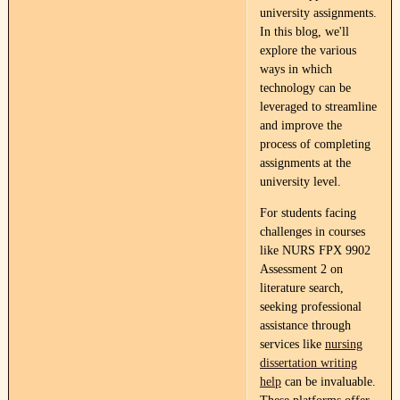
university assignments.
In this blog, we'll
explore the various
ways in which
technology can be
leveraged to streamline
and improve the
process of completing
assignments at the
university level.
For students facing
challenges in courses
like NURS FPX 9902
Assessment 2 on
literature search,
seeking professional
assistance through
services like
nursing
dissertation writing
help
can be invaluable.