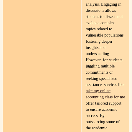
analysis. Engaging in
discussions allows
students to dissect and
evaluate complex
topics related to
vulnerable populations,
fostering deeper
insights and
understanding.
However, for students
juggling multiple
commitments or
seeking specialized
assistance, services like
take my online
accounting class for me
offer tailored support
to ensure academic
success. By
outsourcing some of
the academic