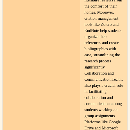
literature reviews from
the comfort of their
homes. Moreover,
citation management
tools like Zotero and
EndNote help students
organize their
references and create
bibliographies with
ease, streamlining the
research process
significantly.
Collaboration and
Communication:Technolog
also plays a crucial role
in facilitating
collaboration and
communication among
students working on
group assignments.
Platforms like Google
Drive and Microsoft