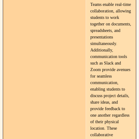
Teams enable real-time
collaboration, allowing
students to work
together on documents,
spreadsheets, and
presentations
simultaneously.
Additionally,
communication tools
such as Slack and
Zoom provide avenues
for seamless
communication,
enabling students to
discuss project details,
share ideas, and
provide feedback to
one another regardless
of their physical
location. These
collaborative