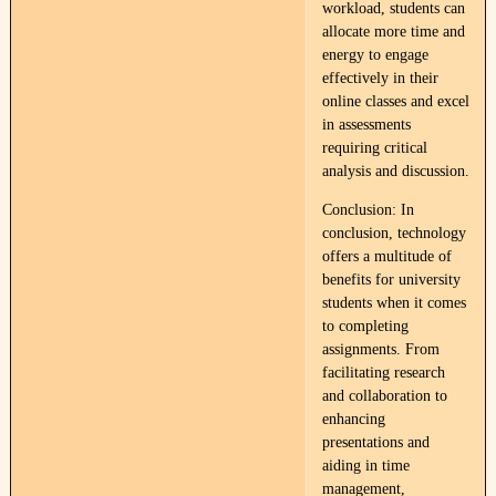
workload, students can
allocate more time and
energy to engage
effectively in their
online classes and excel
in assessments
requiring critical
analysis and discussion.
Conclusion: In
conclusion, technology
offers a multitude of
benefits for university
students when it comes
to completing
assignments. From
facilitating research
and collaboration to
enhancing
presentations and
aiding in time
management,