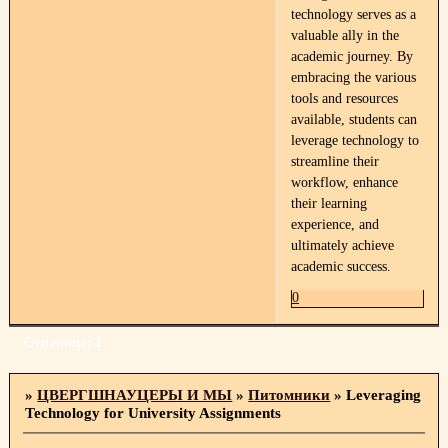
technology serves as a
valuable ally in the
academic journey. By
embracing the various
tools and resources
available, students can
leverage technology to
streamline their
workflow, enhance
their learning
experience, and
ultimately achieve
academic success.
0
Страница:
1
»
ЦВЕРГШНАУЦЕРЫ И МЫ
»
Питомники
»
Leveraging
Technology for University Assignments