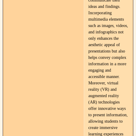
communicate their
ideas and findings.
Incorporating
multimedia elements
such as images, videos,
and infographics not
only enhances the
aesthetic appeal of
presentations but also
helps convey complex
information in a more
engaging and
accessible manner.
Moreover, virtual
reality (VR) and
augmented reality
(AR) technologies
offer innovative ways
to present information,
allowing students to
create immersive
learning experiences