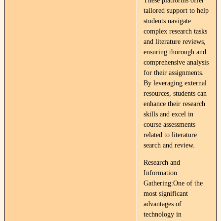
These platforms offer
tailored support to help
students navigate
complex research tasks
and literature reviews,
ensuring thorough and
comprehensive analysis
for their assignments.
By leveraging external
resources, students can
enhance their research
skills and excel in
course assessments
related to literature
search and review.
Research and
Information
Gathering:One of the
most significant
advantages of
technology in