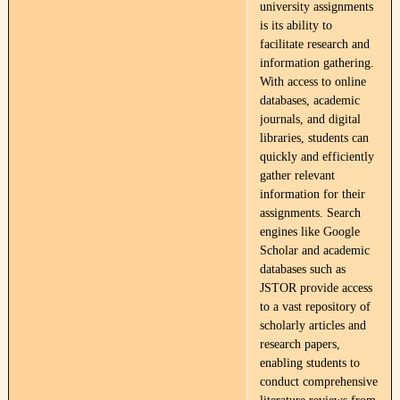
university assignments
is its ability to
facilitate research and
information gathering.
With access to online
databases, academic
journals, and digital
libraries, students can
quickly and efficiently
gather relevant
information for their
assignments. Search
engines like Google
Scholar and academic
databases such as
JSTOR provide access
to a vast repository of
scholarly articles and
research papers,
enabling students to
conduct comprehensive