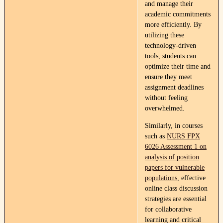
and manage their
academic commitments
more efficiently. By
utilizing these
technology-driven
tools, students can
optimize their time and
ensure they meet
assignment deadlines
without feeling
overwhelmed.
Similarly, in courses
such as
NURS FPX
6026 Assessment 1 on
analysis of position
papers for vulnerable
populations
, effective
online class discussion
strategies are essential
for collaborative
learning and critical