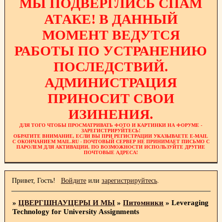
МЫ ПОДВЕРГЛИСЬ СПАМ
АТАКЕ! В ДАННЫЙ
МОМЕНТ ВЕДУТСЯ
РАБОТЫ ПО УСТРАНЕНИЮ
ПОСЛЕДСТВИЙ.
АДМИНИСТРАЦИЯ
ПРИНОСИТ СВОИ
ИЗИНЕНИЯ.
ДЛЯ ТОГО ЧТОБЫ ПРОСМАТРИВАТЬ ФОТО И КАРТИНКИ НА ФОРУМЕ -
ЗАРЕГИСТРИРУЙТЕСЬ!
ОБРАТИТЕ ВНИМАНИЕ, ЕСЛИ ВЫ ПРИ РЕГИСТРАЦИИ УКАЗЫВАЕТЕ E-MAIL
С ОКОНЧАНИЕМ MAIL.RU - ПОЧТОВЫЙ СЕРВЕР НЕ ПРИНИМАЕТ ПИСЬМО С
ПАРОЛЕМ ДЛЯ АКТИВАЦИИ. ПО ВОЗМОЖНОСТИ ИСПОЛЬЗУЙТЕ ДРУГИЕ
ПОЧТОВЫЕ АДРЕСА!
Привет, Гость!
Войдите
или
зарегистрируйтесь
.
»
ЦВЕРГШНАУЦЕРЫ И МЫ
»
Питомники
»
Leveraging
Technology for University Assignments