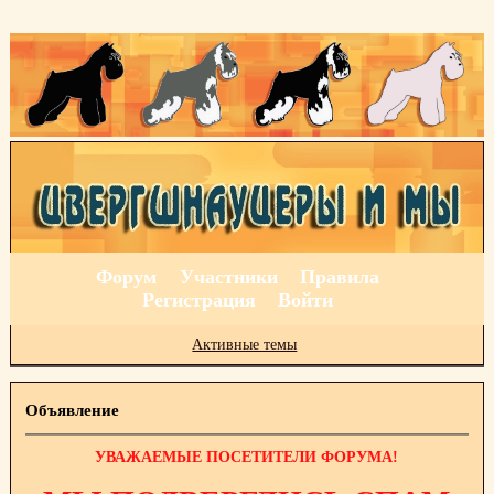
Форум
Участники
Правила
Регистрация
Войти
Активные темы
Объявление
УВАЖАЕМЫЕ ПОСЕТИТЕЛИ ФОРУМА!