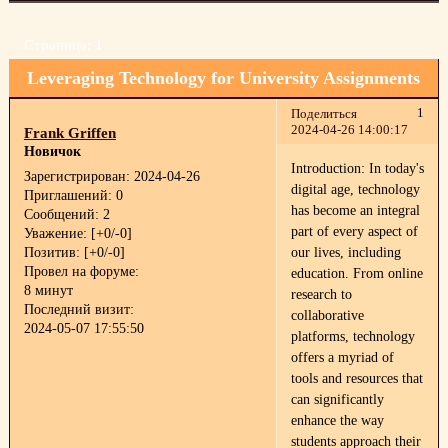
Страница:
1
Leveraging Technology for University Assignments
1
Поделиться
2024-04-26 14:00:17
Frank Griffen
Новичок
Introduction: In today's
Зарегистрирован
: 2024-04-26
digital age, technology
Приглашений:
0
has become an integral
Сообщений:
2
part of every aspect of
Уважение:
[+0/-0]
Позитив:
[+0/-0]
our lives, including
Провел на форуме:
education. From online
8 минут
research to
Последний визит:
collaborative
2024-05-07 17:55:50
platforms, technology
offers a myriad of
tools and resources that
can significantly
enhance the way
students approach their