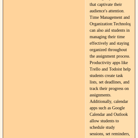
that captivate their
audience's attention.
Time Management and
Organization:Technology
can also aid students in
managing their time
effectively and staying
organized throughout
the assignment process.
Productivity apps like
Trello and Todoist help
students create task
lists, set deadlines, and
track their progress on
assignments.
Additionally, calendar
apps such as Google
Calendar and Outlook
allow students to
schedule study
sessions, set reminders,